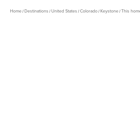
Home
Destinations
United States
Colorado
Keystone
This hom