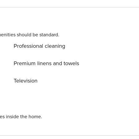
enities should be standard.
Professional cleaning
Premium linens and towels
Television
ies inside the home.