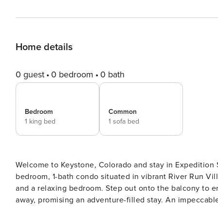
Home details
0 guest
0 bedroom
0 bath
Bedroom
Common
1 king bed
1 sofa bed
Welcome to Keystone, Colorado and stay in Expedition 
bedroom, 1-bath condo situated in vibrant River Run Villa
and a relaxing bedroom. Step out onto the balcony to en
away, promising an adventure-filled stay. An impeccable
vacation rental. Lic# STR21-00394.