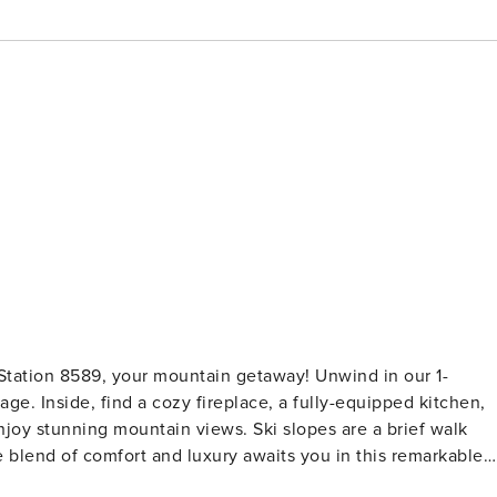
Station 8589, your mountain getaway! Unwind in our 1-
ge. Inside, find a cozy fireplace, a fully-equipped kitchen,
joy stunning mountain views. Ski slopes are a brief walk
 blend of comfort and luxury awaits you in this remarkable