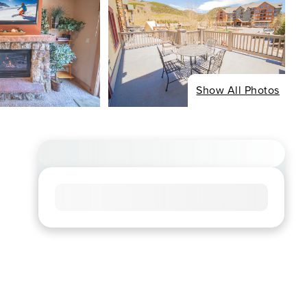
Show All Photos