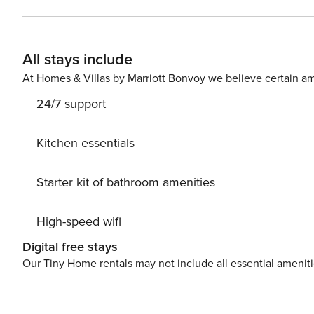
All stays include
At Homes & Villas by Marriott Bonvoy we believe certain am
24/7 support
Kitchen essentials
Starter kit of bathroom amenities
High-speed wifi
Digital free stays
Our Tiny Home rentals may not include all essential amenit