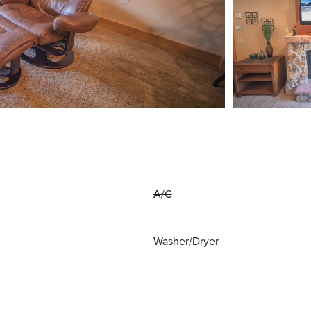
A/C
Washer/Dryer