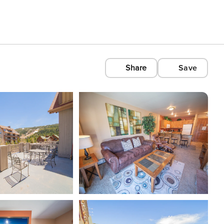
Share
Save