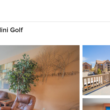
ini Golf