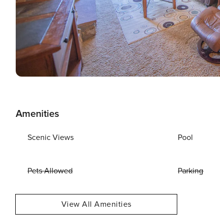
Amenities
Scenic Views
Pool
Pets Allowed
Parking
View All Amenities