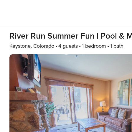
River Run Summer Fun | Pool & M
Keystone, Colorado
4 guests
1 bedroom
1 bath