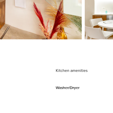
Kitchen amenities
Washer/Dryer