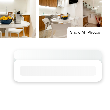
Show All Photos