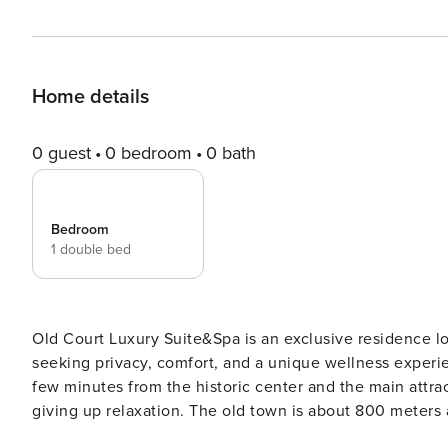
Home details
0 guest
0 bedroom
0 bath
Bedroom
1 double bed
Old Court Luxury Suite&Spa is an exclusive residence lo
seeking privacy, comfort, and a unique wellness experience. The suite is set in a quiet, easily accessible a
few minutes from the historic center and the main attrac
giving up relaxation. The old town is about 800 meters 
minute walk, and Cala Porta Vecchia beach is approximat