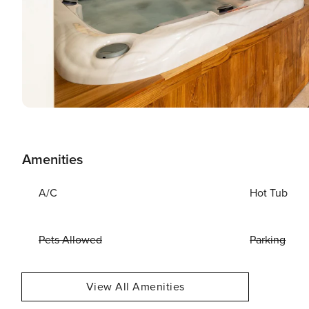
Amenities
A/C
Hot Tub
Pets Allowed
Parking
View All Amenities