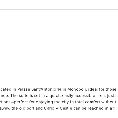
cated in Piazza Sant’Antonio 14 in Monopoli, ideal for those
rea, just a
tions—perfect for enjoying the city in total comfort without
away, the old port and Carlo V Castle can be reached in a 10
ely 1 km away. The train station is less than 900 meters