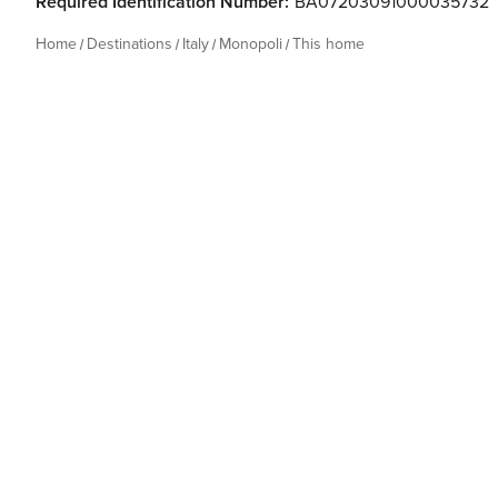
Required Identification Number:
BA07203091000035732
Home
Destinations
Italy
Monopoli
This home