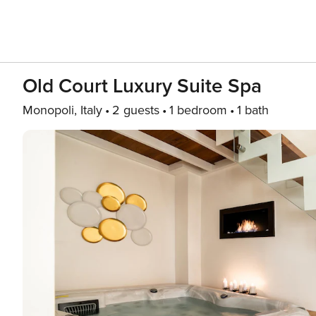
Old Court Luxury Suite Spa
Monopoli, Italy
2 guests
1 bedroom
1 bath