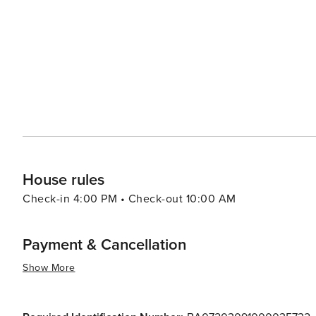
the miraculous arrival of an icon of the Virgin Mary, w
cathedral. Speaking of which, the Cathedral of Maria Santissima della Madia is an architectural marvel, boasting a
stunning Baroque facade and a richly decorated interior. 
iconography within its walls. For a taste of rural Puglia, visitors can venture into the surrounding countryside, where
ancient olive groves and vineyards paint a bucolic scene
renovated farmhouses and experience the region's agricultural lifestyle. In essence, Mon
offers a serene coastal retreat, steeped in history and l
Italian town. It's a place where travelers can slow dow
Puglian way of life.
House rules
Check-in 4:00 PM • Check-out 10:00 AM
Payment & Cancellation
Show More