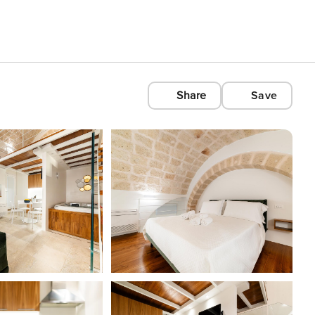
Share
Save