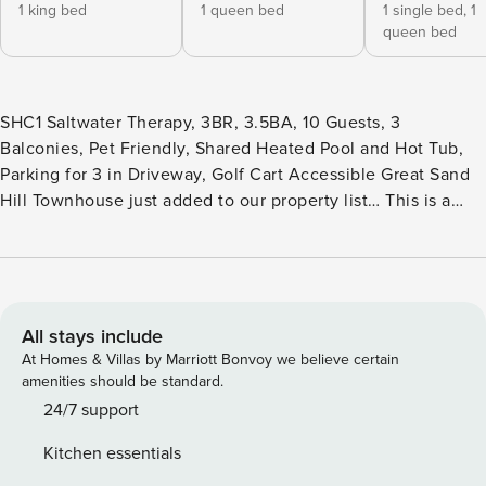
1 king bed
1 queen bed
1 single bed,
1
queen bed
SHC1 Saltwater Therapy, 3BR, 3.5BA, 10 Guests, 3
Balconies, Pet Friendly, Shared Heated Pool and Hot Tub,
Parking for 3 in Driveway, Golf Cart Accessible Great Sand
Hill Townhouse just added to our property list… This is a
great property for the whole family to enjoy. There is a
separate entrance through garage to BD3) that can also be
a family room as well. It has a twin over-the-queen bed, a
drip coffee maker, a foosball table, a built-in coffee bar, a
drip coffee maker, a microwave, and a small dorm-size
All stays include
fridge under the cabinet. There is also a TV w / WIFI. There
At Homes & Villas by Marriott Bonvoy we believe certain
is also BA3) a full bath complete with a walk-in shower.
amenities should be standard.
Then up the stairs to the open living/dining area. The living
24/7 support
area has a very cozy sofa, 2 oversized comfy side chairs,
Kitchen essentials
end tables, lamps, a coffee table, TV w/ Spectrum cable,