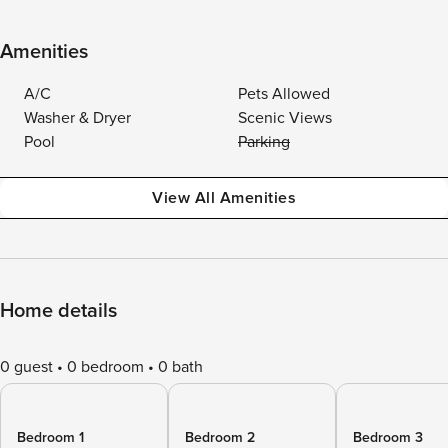
Amenities
A/C
Pets Allowed
Washer & Dryer
Scenic Views
Pool
Parking
View All Amenities
Home details
0 guest
0 bedroom
0 bath
Bedroom 1
Bedroom 2
Bedroom 3