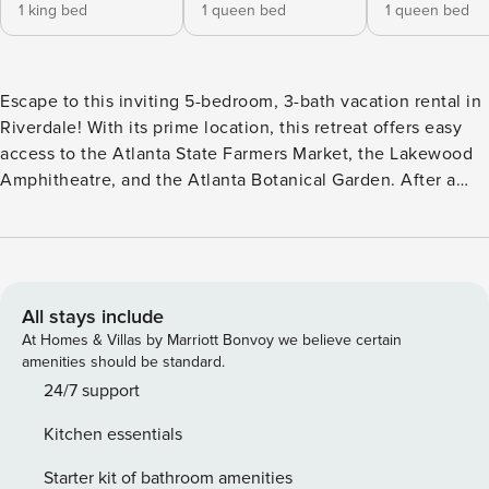
1 king bed
1 queen bed
1 queen bed
Escape to this inviting 5-bedroom, 3-bath vacation rental in
Riverdale! With its prime location, this retreat offers easy
access to the Atlanta State Farmers Market, the Lakewood
Amphitheatre, and the Atlanta Botanical Garden. After a
day of exploring, return to this charming home, complete
with a cozy fireplace, a deck for outdoor lounging, and a
fully equipped kitchen. Whether you're here for a fun family
vacation or a relaxing group getaway, this home is the
perfect place to make memories! -- THE PROPERTY -- Newly
All stays include
Renovated | Fenced-In Yard | Gas Grill | Walk to Public
At Homes & Villas by Marriott Bonvoy we believe certain
Transportation Bedroom 1: King Bed | Bedroom 2: Queen
amenities should be standard.
Bed | Bedroom 3: Queen Bed | Bedroom 4: Queen Bed |
24/7 support
Bedroom 5: 2 Full Beds OUTDOOR LIVING: Deck, patio,
Kitchen essentials
charcoal grill, outdoor seating & dining INDOOR LIVING:
Smart TVs, fireplace, dining table, breakfast bar, jetted tub,
Starter kit of bathroom amenities