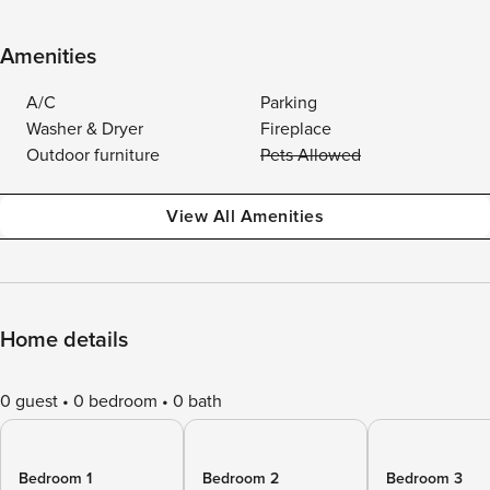
Amenities
A/C
Parking
Washer & Dryer
Fireplace
Outdoor furniture
Pets Allowed
View All Amenities
Home details
0 guest
0 bedroom
0 bath
Bedroom 1
Bedroom 2
Bedroom 3