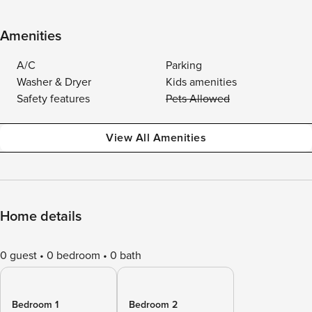
Amenities
A/C
Parking
Washer & Dryer
Kids amenities
Safety features
Pets Allowed
View All Amenities
Home details
0 guest
0 bedroom
0 bath
Bedroom 1
Bedroom 2