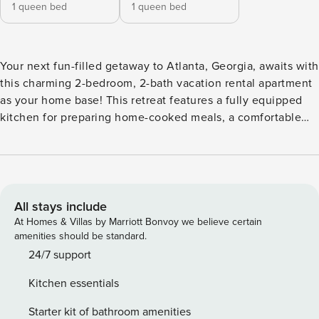
1 queen bed
1 queen bed
Your next fun-filled getaway to Atlanta, Georgia, awaits with
this charming 2-bedroom, 2-bath vacation rental apartment
as your home base! This retreat features a fully equipped
kitchen for preparing home-cooked meals, a comfortable
living space with Smart TVs, access to a shared deck space
with a charcoal grill, and more to have you feeling right at
home. If you’d like to explore the area, consider taking a
stroll through Piedmont Park, visiting Zoo Atlanta, or
grabbing a bite to eat downtown! -- THE PROPERTY -- Free
All stays include
WiFi | Shared Home Gym | Washer & Dryer Bedroom 1:
At Homes & Villas by Marriott Bonvoy we believe certain
Queen Bed | Bedroom 2: Queen Bed | Additional Sleeping:
amenities should be standard.
Pack ‘n Play SHARED AMENITIES: Back patio, upper deck,
24/7 support
charcoal grill (charcoal not provided) HOME HIGHLIGHTS: 3
Kitchen essentials
Smart TVs (no cable), dining table, deck, front porch
KITCHEN: Coffee maker, cooking utensils, dishware &
Starter kit of bathroom amenities