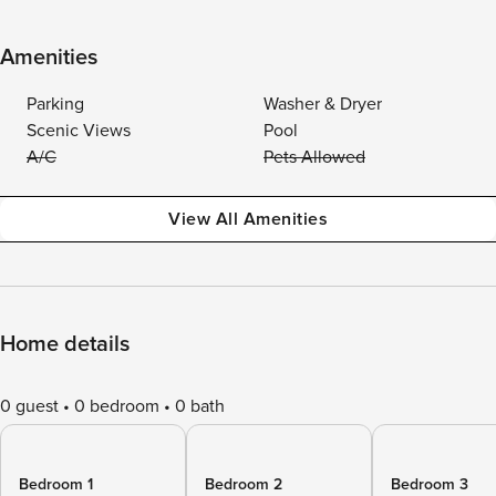
Amenities
Parking
Washer & Dryer
Scenic Views
Pool
A/C
Pets Allowed
View All Amenities
Home details
0 guest
0 bedroom
0 bath
Bedroom 1
Bedroom 2
Bedroom 3