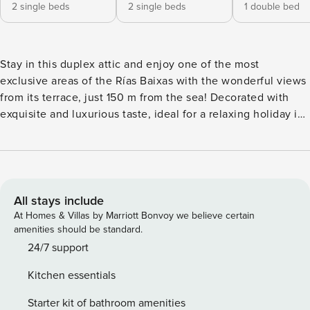
2 single beds
2 single beds
1 double bed
Stay in this duplex attic and enjoy one of the most
exclusive areas of the Rías Baixas with the wonderful views
from its terrace, just 150 m from the sea! Decorated with
exquisite and luxurious taste, ideal for a relaxing holiday in
a unique place. Its structure allows you to separate the rest
area located on the upper floor which consists of a main
suite with a full bathroom and a terrace with views of the
estuary, a second suite both with double beds of 1.50 and
135 respectively as well as a third room with 2 single beds.
All stays include
and a third bathroom with shower in the access hall to the
At Homes & Villas by Marriott Bonvoy we believe certain
bedrooms. On the lower floor, enjoy unparalleled comfort in
amenities should be standard.
its spacious living-dining room with a terrace overlooking
24/7 support
the sea, an equipped kitchen and an adjoining laundry
Kitchen essentials
room. This attic has a parking space and is located in a
quiet residential area with a communal pool and landscaped
Starter kit of bathroom amenities