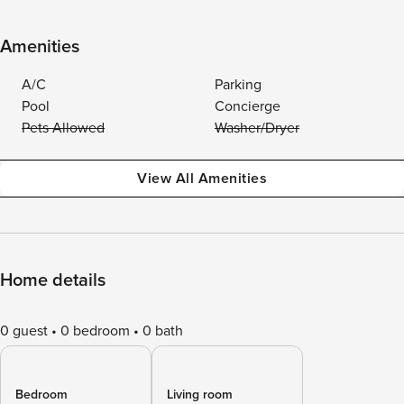
Amenities
A/C
Parking
Pool
Concierge
Pets Allowed
Washer/Dryer
View All Amenities
Home details
0 guest
0 bedroom
0 bath
Bedroom
Living room