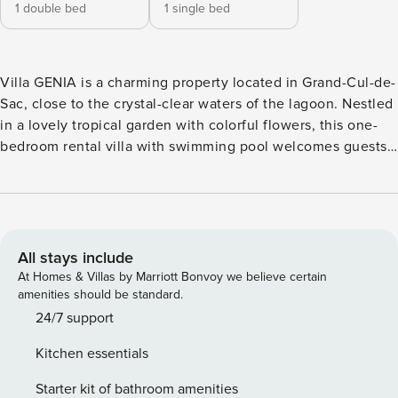
1 double bed
1 single bed
Villa GENIA is a charming property located in Grand-Cul-de-
Sac, close to the crystal-clear waters of the lagoon. Nestled
in a lovely tropical garden with colorful flowers, this one-
bedroom rental villa with swimming pool welcomes guests
in a cozy decor. Very private and equipped with high-end
amenities, villa GENIA is the perfect place for a romantic
getaway for two in St-Barths. Built on one level, the holiday
rental villa GENIA offers a unique cachet and romantic
style. It features bright wood throughout all the rooms. The
All stays include
spaces open onto the terrace and the view over the tropical
At Homes & Villas by Marriott Bonvoy we believe certain
garden. In the large living room, you’ll find the lounge
amenities should be standard.
comfortably furnished with velvet-cushioned sofas under
24/7 support
the vaulted ceiling, and the dining area close to the fully-
Kitchen essentials
equipped kitchen with breakfast bar. In both a classic-style
and baroque decor, the chiseled and weathered wood
Starter kit of bathroom amenities