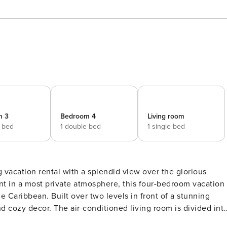
m 3
Bedroom 4
Living room
e bed
1 double bed
1 single bed
g vacation rental with a splendid view over the glorious
t in a most private atmosphere, this four-bedroom vacation
 in front of a stunning
 cozy decor. The air-conditioned living room is divided int
h sofas and cushions facing the opening onto the terrace, an