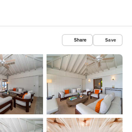
Share
Save