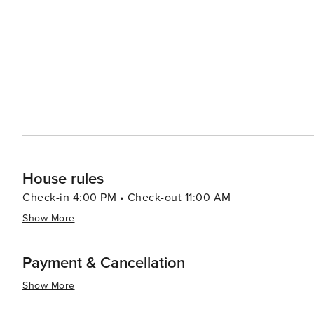
activities. Water sports such as sailing, snorkeling, and
a rich underwater world to explore. On land, hiking trail
including its flora and fauna. In essence, Pointe Milou is a destination that offers exclusivity, beauty, and luxury. It's a
place where travelers can unwind in a sophisticated set
experience the best of what St. Barts has to offer. Whet
adventure in opulence, Pointe Milou is a destination th
House rules
Check-in 4:00 PM • Check-out 11:00 AM
Show More
Payment & Cancellation
Show More