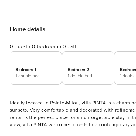
Home details
0 guest
0 bedroom
0 bath
Bedroom 1
Bedroom 2
Bedroo
1 double bed
1 double bed
1 doubl
Ideally located in Pointe-Milou, villa PINTA is a charmin
sunsets. Very comfortable and decorated with refinemen
rental is the perfect place for an unforgettable stay in the Caribbean. Built over two levels
view, villa PINTA welcomes guests in a contemporary and
two parts, with a comfortable living room furnished wit