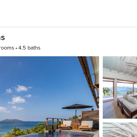
hs
rooms
4.5 baths