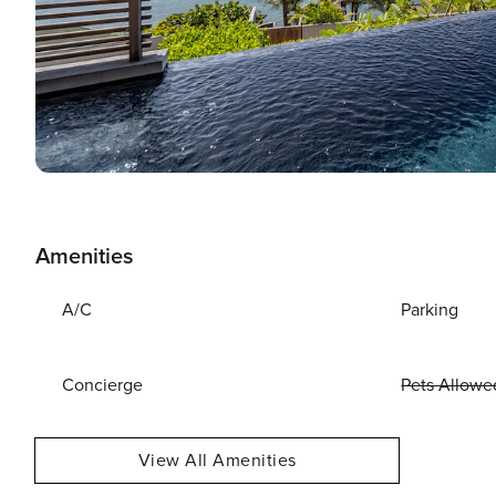
Amenities
A/C
Parking
Concierge
Pets Allowe
View All Amenities