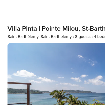
Villa Pinta | Pointe Milou, St-Bart
Saint-Barthélemy, Saint Barthelemy
8 guests
4 bed