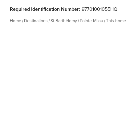
Required Identification Number:
97701001055HQ
Home
Destinations
St Barthélemy
Pointe Milou
This home