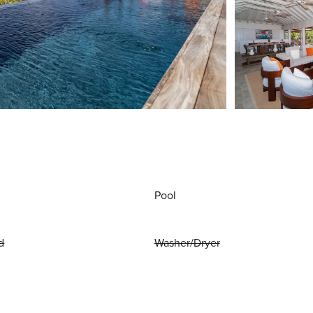
Pool
d
Washer/Dryer