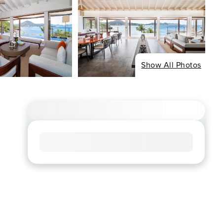
Show All Photos