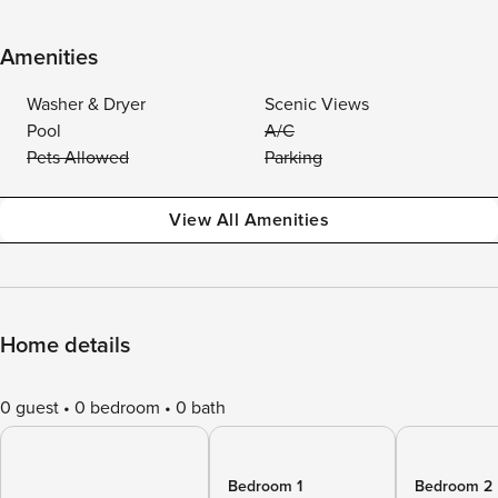
Amenities
Washer & Dryer
Scenic Views
Pool
A/C
Pets Allowed
Parking
View All Amenities
Home details
0 guest
0 bedroom
0 bath
Bedroom 1
Bedroom 2