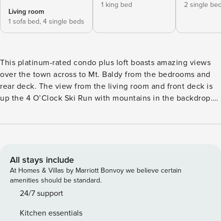
1 king bed
2 single be
Living room
1 sofa bed,
4 single beds
This platinum-rated condo plus loft boasts amazing views
over the town across to Mt. Baldy from the bedrooms and
rear deck. The view from the living room and front deck is
up the 4 O’Clock Ski Run with mountains in the backdrop.
This fantastic ski-in/out retreat has been remodeled, with
new cabinetry and countertops in the kitchen and baths
along with all new appliances. New solid pine doors and
trim throughout add to the mountain ambiance. Warmly
decorated with extra throw rugs and mountain comfort
All stays include
accessories, it includes a gas fireplace on a timer that is
At Homes & Villas by Marriott Bonvoy we believe certain
instant on and off. Thermally insulated/light-blocking
amenities should be standard.
draperies enhance comfort in the living room and
24/7 support
bedrooms. When it comes to entertainment, there is a TV
Kitchen essentials
with a DVD player in the living room and TVs in the main