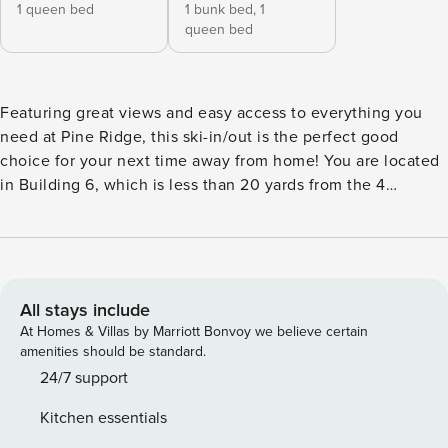
1 queen bed
1 bunk bed,
1
queen bed
Featuring great views and easy access to everything you
need at Pine Ridge, this ski-in/out is the perfect good
choice for your next time away from home! You are located
in Building 6, which is less than 20 yards from the 4
O’Clock Ski Run and steps away from the hot tubs, office,
fitness room, and the shuttle stop for the free town shuttle.
When you book this charming condo you are granted
access to a plethora of fantastic on-site amenities, including
a shared lawn area, a BBQ area with many gas grills, and
All stays include
even a fitness center! The open living area looks out to nice
At Homes & Villas by Marriott Bonvoy we believe certain
views of the slopes while the balcony door and windows let
amenities should be standard.
in plenty of bright sunshine. Warm up in front of the gas
24/7 support
fireplace or plug in the iPod to the stereo dock. Borrow a
Kitchen essentials
movie from the office to view on the TV with a DVD player.