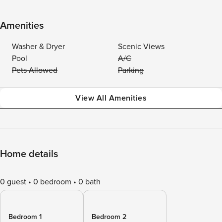
Amenities
Washer & Dryer
Scenic Views
Pool
A/C
Pets Allowed
Parking
View All Amenities
Home details
0 guest
0 bedroom
0 bath
Bedroom 1
Bedroom 2