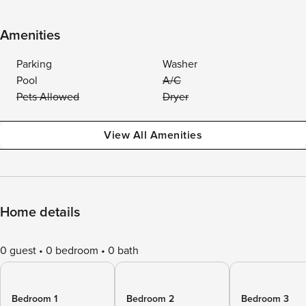
Amenities
Parking
Washer
Pool
A/C
Pets Allowed
Dryer
View All Amenities
Home details
0 guest
0 bedroom
0 bath
Bedroom 1
Bedroom 2
Bedroom 3