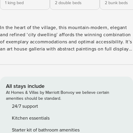
1 king bed
2 double beds
2 bunk beds
In the heart of the village, this mountain-modern, elegant
and refined ‘city dwelling’ affords the winning combination
of exemplary accommodations and optimal accessibility. It’s
an art house galleria with abstract paintings on full display.
You’ll be instantly transported to an exhibit in SOHO. With
it’s sleek hardwood flooring, fashionable furnishings, mod
lighting and colorful accents in decor you’ll experience all
the excitement of contemporary urban ‘digs’ without the
ambient noise that usually accompanies it. The views are
All stays include
stellar. There’s a private balcony with hot tub upstairs off
At Homes & Villas by Marriott Bonvoy we believe certain
the master suite. Parking is at a premium with a private
amenities should be standard.
space for the unit. Come enjoy the best of both worlds!
24/7 support
How close can you get to the mountain? This close! Our
Kitchen essentials
recently remodeled three bedroom, three bathroom
Lionshead condominium at the base of Vail Mountain, at the
Starter kit of bathroom amenities