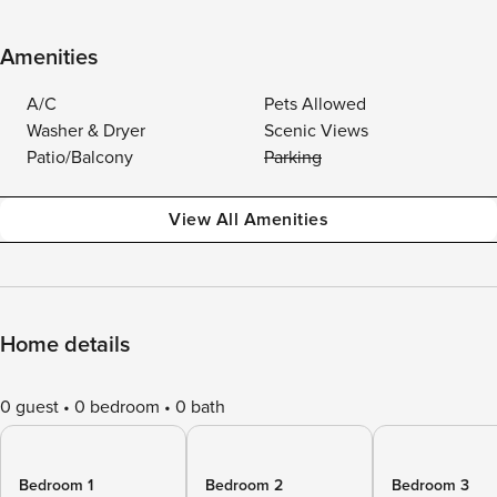
Amenities
A/C
Pets Allowed
Washer & Dryer
Scenic Views
Patio/Balcony
Parking
View All Amenities
Home details
0 guest
0 bedroom
0 bath
Bedroom 1
Bedroom 2
Bedroom 3