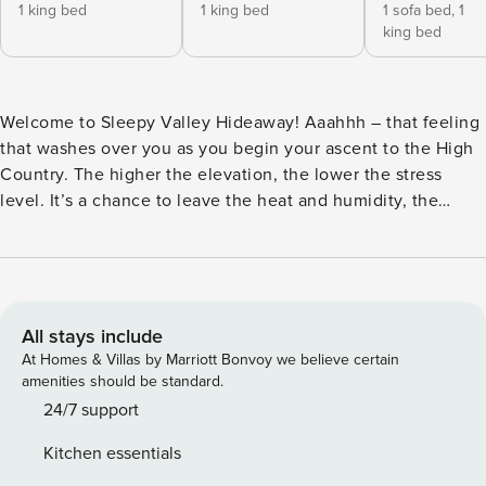
1 king bed
1 king bed
1 sofa bed,
1
king bed
Welcome to Sleepy Valley Hideaway! Aaahhh – that feeling
that washes over you as you begin your ascent to the High
Country. The higher the elevation, the lower the stress
level. It’s a chance to leave the heat and humidity, the
faster pace and noises of the city, and embrace the peace
and tranquility of the mountains. Welcome to Sleepy Valley
Hideaway, thoughtfully designed to provide an oasis to its
guests. Situated in the middle of several pastoral acres, it is
deceptively close to town and everything you need, yet
All stays include
you’ll feel like you’re away from it all. This updated log
At Homes & Villas by Marriott Bonvoy we believe certain
house provides the charm of a mountain cabin and
amenities should be standard.
amenities aimed at comfort and ease. The main level offers
24/7 support
a great room with mountaintop and pastoral valley views,
Kitchen essentials
soaring vaulted tongue-and-groove ceilings with exposed