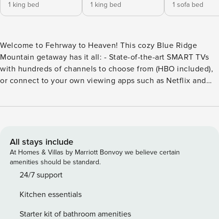
1 king bed
1 king bed
1 sofa bed
Welcome to Fehrway to Heaven! This cozy Blue Ridge
Mountain getaway has it all: - State-of-the-art SMART TVs
with hundreds of channels to choose from (HBO included),
or connect to your own viewing apps such as Netflix and
HULU - Excellent internet service accessible from all rooms
- Fully stocked kitchen - Highchair and portable sleeper for
those that need it The main floor features two bedrooms.
One has a king-size bed and an ensuite bathroom. The
second has a king bed and shares a bathroom. There is a
All stays include
gas fireplace in the living room for those cold winter nights
At Homes & Villas by Marriott Bonvoy we believe certain
after skiing, a dining room that accommodates 6, TVs in
amenities should be standard.
both bedrooms, the living room, and so much more. The
24/7 support
bottom floor has a queen pull-out couch, a smart TV, and a
Kitchen essentials
foosball table. Enjoy a warm summer evening while
experiencing the privacy offered by having the Blue Ridge
Starter kit of bathroom amenities