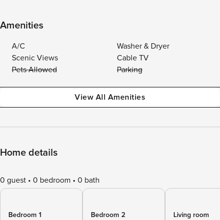
Amenities
A/C
Washer & Dryer
Scenic Views
Cable TV
Pets Allowed
Parking
View All Amenities
Home details
0 guest
0 bedroom
0 bath
Bedroom 1
Bedroom 2
Living room