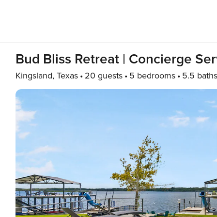
Bud Bliss Retreat | Concierge Ser
Kingsland, Texas
20 guests
5 bedrooms
5.5 bath