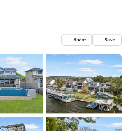
Share
Save