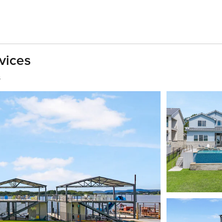
vices
s