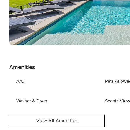
Amenities
A/C
Pets Allowe
Washer & Dryer
Scenic Vie
View All Amenities