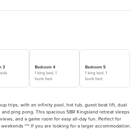
m 3
Bedroom 4
Bedroom 5
beds
1 king bed,
1
1 king bed,
1
bunk bed
bunk bed
p trips, with an infinity pool, hot tub, guest boat lift, dual
le, and ping pong. This spacious 5BR Kingsland retreat sleeps
views, and a game room for easy all-day fun. Perfect for
arger accommodation,