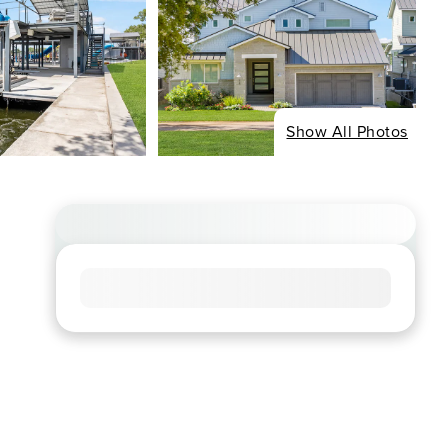
Show All Photos