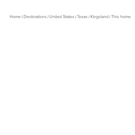
Home
Destinations
United States
Texas
Kingsland
This home