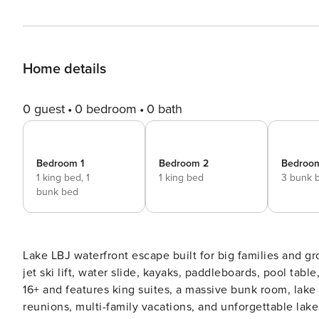
Home details
0 guest
0 bedroom
0 bath
Bedroom 1
Bedroom 2
Bedroo
1 king bed,
1
1 king bed
3 bunk 
bunk bed
Lake LBJ waterfront escape built for big families and grou
jet ski lift, water slide, kayaks, paddleboards, pool tab
16+ and features king suites, a massive bunk room, lake 
reunions, multi-family vacations, and unforgettable lake weekends *** If you are looking for a l