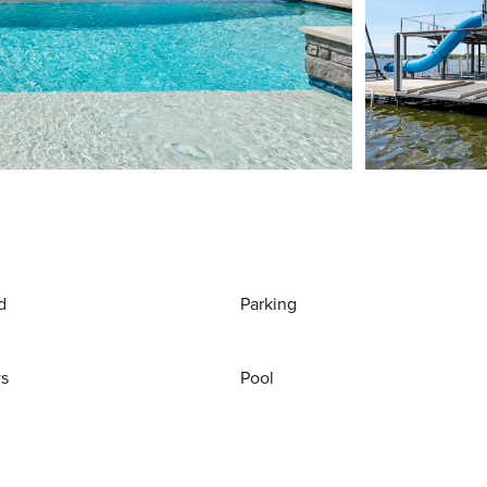
d
Parking
ws
Pool