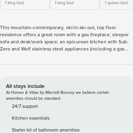
1 king bed
1 king bed
1 queen bed
This mountain-contemporary, ski/in-ski-out, top floor
residence offers a great room with a gas fireplace, sleeper
sofa and desk/work space; an epicurean kitchen with Sub-
Zero and Wolf stainless steel appliances (including a gas
range), a dining table for six, and eat-in island for three.
Additional features include: two guest suites, each with a
king size bed, flatscreen TV and attached, spa-inspired
bathroom (primary has a soaking tub), a third bedroom with
a king size bed, a bonus room/den, washer/dryer closet,
All stays include
and underground parking. One Village Place guests enjoy
At Homes & Villas by Marriott Bonvoy we believe certain
VIP/private access to the main gondola (winter). Guests will
amenities should be standard.
savor birds-eye ski, mountain, gondola and Village views
24/7 support
from the furnished terrace – the ultimate après ski spot - as
Kitchen essentials
well as the convenience of staying steps from Northstar
California ski resort, dining, shopping, skating, movies and
Starter kit of bathroom amenities