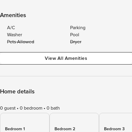
Amenities
A/C
Parking
Washer
Pool
Pets Allowed
Dryer
View All Amenities
Home details
0 guest
0 bedroom
0 bath
Bedroom 1
Bedroom 2
Bedroom 3