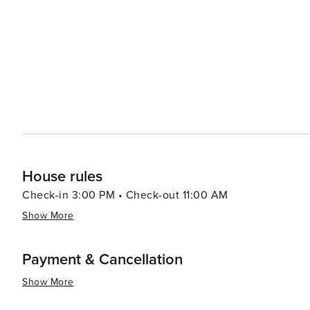
House rules
Check-in 3:00 PM • Check-out 11:00 AM
Show More
Payment & Cancellation
Show More