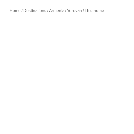
Home
Destinations
Armenia
Yerevan
This home