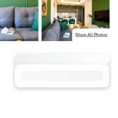
Show All Photos