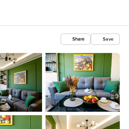
Share
Save