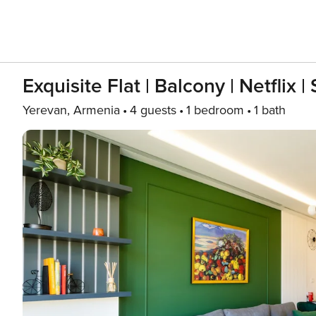
Exquisite Flat | Balcony | Netflix 
Yerevan, Armenia
4 guests
1 bedroom
1 bath