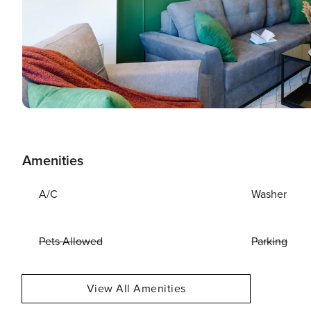
Amenities
A/C
Washer
Pets Allowed
Parking
View All Amenities