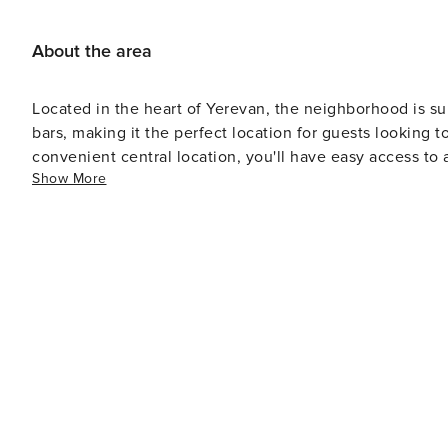
About the area
Located in the heart of Yerevan, the neighborhood is su
bars, making it the perfect location for guests looking t
convenient central location, you'll have easy access to a
Show More
Cascade complex, Opera House, Republic Square, and t
town for business or leisure, this is the ideal place to 