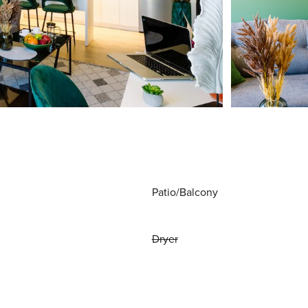
Patio/Balcony
Dryer