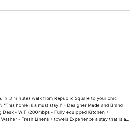
ace. ☆ 3 minutes walk from Republic Square to your chic
ng Desk ◦ WIFI/200mbps ◦ Fully equipped Kitchen +
nens + towels Experience a stay that is a
our ultra-premium, designer apartment. Every inch of this