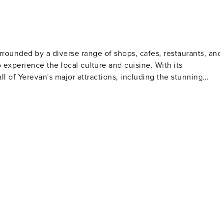
rrounded by a diverse range of shops, cafes, restaurants, an
o experience the local culture and cuisine. With its
ll of Yerevan's major attractions, including the stunning
he National Museum of Armenian History. Whether you're in
call home during your stay in Yerevan.