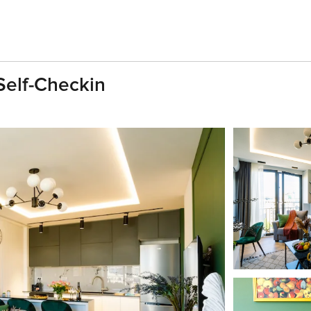
| Self-Checkin