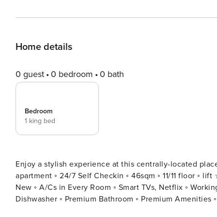
Home details
0 guest
0 bedroom
0 bath
Bedroom
1 king bed
Enjoy a stylish experience at this centrally-located pl
apartment ◦ 24/7 Self Checkin ◦ 46sqm ◦ 11/11 floor ◦ lift ☆ "This home is a must stay!!" ◦ Designer Made and Brand
New ◦ A/Cs in Every Room ◦ Smart TVs, Netflix ◦ Worki
Dishwasher ◦ Premium Bathroom ◦ Premium Amenities ◦ Washer ◦ Fresh Li
cut above the rest in the pulsing heart of Yerevan with 