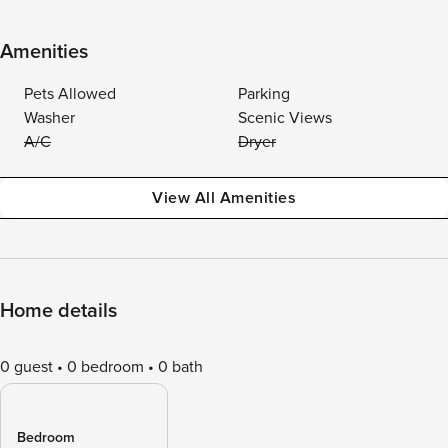
Amenities
Pets Allowed
Parking
Washer
Scenic Views
A/C
Dryer
View All Amenities
Home details
0 guest
0 bedroom
0 bath
Bedroom