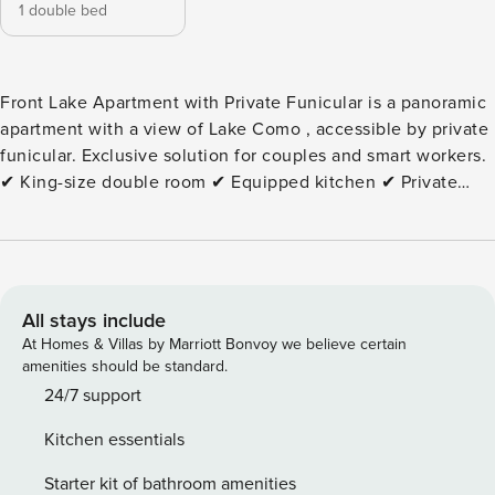
1 double bed
Front Lake Apartment with Private Funicular is a panoramic
apartment with a view of Lake Como , accessible by private
funicular. Exclusive solution for couples and smart workers.
✔ King-size double room ✔ Equipped kitchen ✔ Private
terrace with lake view ✔ Fast Wi-Fi ✔ Smart TV ✔ Access
by private funicular ✔ Panoramic location ⚠️ Not accessible
to people with motor disabilities ⚠️ Air conditioning not
present Experiences in the surrounding area: ✔ Close to
the center of Como ✔ Boat trips on the lake ✔ Panoramic
All stays include
walks ✔ Peaceful atmosphere surrounded by nature Extra
At Homes & Villas by Marriott Bonvoy we believe certain
services: • Cot: €20 per stay • High chair: €20 per stay •
amenities should be standard.
Pets: €50 per stay • Tourist tax according to current
24/7 support
legislation Book Front Lake Apartment with Private
Kitchen essentials
Funicular now and discover the magic of Lake Como from a
unique and privileged point of view. City Tax: € 3,00
Starter kit of bathroom amenities