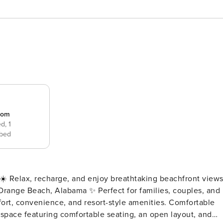
room
ed,
1
bed
l Orange Beach, Alabama ✨ Perfect for families, couples, and
onvenience, and resort-style amenities. Comfortable
ng space featuring comfortable seating, an open layout, and