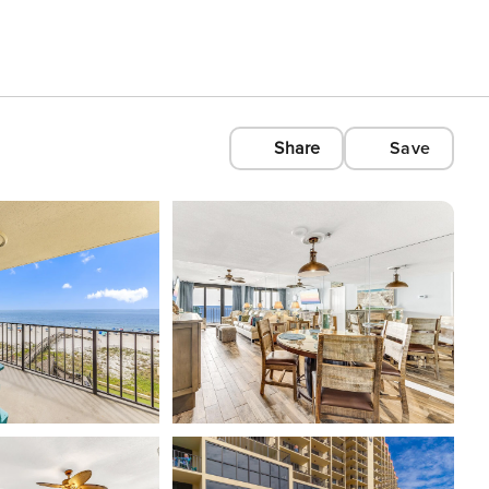
Share
Save