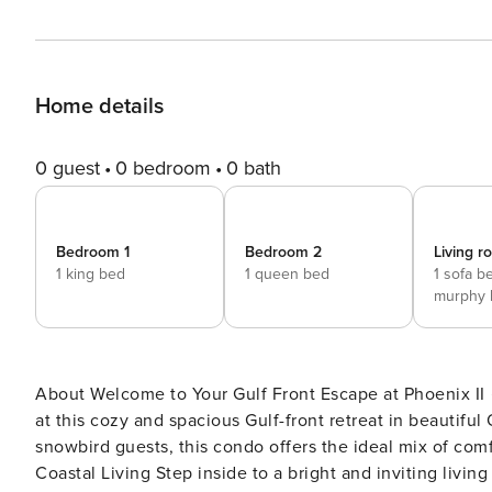
Home details
0 guest
0 bedroom
0 bath
Bedroom 1
Bedroom 2
Living 
1 king bed
1 queen bed
1 sofa b
murphy 
About Welcome to Your Gulf Front Escape at Phoenix II ️☀️ Relax, recharge, and enjoy breathtaking beachfront views
at this cozy and spacious Gulf-front retreat in beautifu
snowbird guests, this condo offers the ideal mix of comfort, c
Coastal Living Step inside to a bright and inviting livi