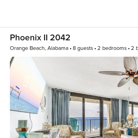
Phoenix II 2042
Orange Beach, Alabama
8 guests
2 bedrooms
2 