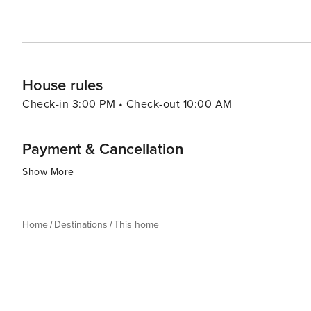
House rules
Check-in 3:00 PM • Check-out 10:00 AM
Payment & Cancellation
Show More
Home
Destinations
This home