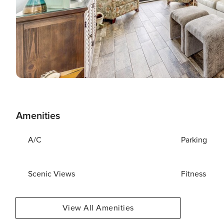
Amenities
A/C
Parking
Scenic Views
Fitness
View All Amenities