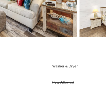
Washer & Dryer
Pets Allowed