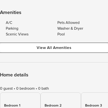
Amenities
A/C
Pets Allowed
Parking
Washer & Dryer
Scenic Views
Pool
View All Amenities
Home details
0 guest
0 bedroom
0 bath
Bedroom 1
Bedroom 2
Bedroom 3