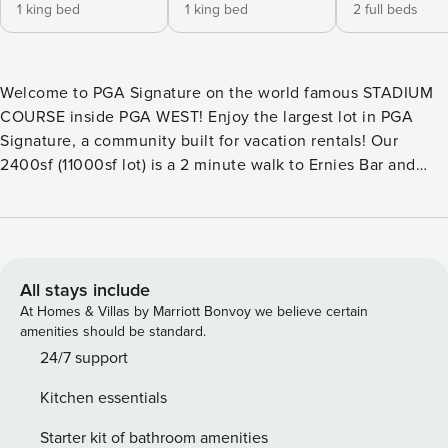
1 king bed
1 king bed
2 full beds
Welcome to PGA Signature on the world famous STADIUM
COURSE inside PGA WEST! Enjoy the largest lot in PGA
Signature, a community built for vacation rentals! Our
2400sf (11000sf lot) is a 2 minute walk to Ernies Bar and
Grill/The Stadium course clubhouse and less then 2 miles
from the Coachella Music Festival Fairgrounds. Ideal
location!! INLCUDES Saltwater Pool, Hot Tub, Putting Green,
Misters, Gas BBQ, Firepit, Pijng Pong Table & More! Read
our ext description (THE SPACE) for full details! EXTENDED
All stays include
DESCRIPTION: NOTE: We have many homes in PGA
At Homes & Villas by Marriott Bonvoy we believe certain
Signature either connecting, or within a few doors of this
amenities should be standard.
specific address. Opportunity to rent multiple homes right
24/7 support
next to each other is available. Please inquire for larger
Kitchen essentials
groups! BEDROOMS/SLEEPING ARRANGEMENTS: The
Master Suite has a King size bed, queen air mattress, 65" TV
Starter kit of bathroom amenities