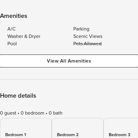
Amenities
A/C
Parking
Washer & Dryer
Scenic Views
Pool
Pets Allowed
View All Amenities
Home details
0 guest
0 bedroom
0 bath
Bedroom 1
Bedroom 2
Bedroom 3