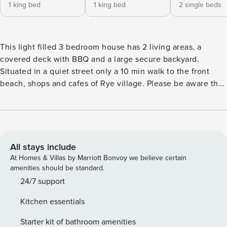
1 king bed
1 king bed
2 single beds
This light filled 3 bedroom house has 2 living areas, a
covered deck with BBQ and a large secure backyard.
Situated in a quiet street only a 10 min walk to the front
beach, shops and cafes of Rye village. Please be aware that
the Mornington shire has strict guidelines that effect
holiday rentals. These include restricting who can stay and
the behaviour and activities of guests while occupying
holiday rentals. We reserve the right to cancel any bookings
that we feel don’t comply. The Space: This fully equipped
All stays include
and stylishly-decorated home is an ideal location all year
At Homes & Villas by Marriott Bonvoy we believe certain
round. Enjoy a Summer breeze by extending the open plan
amenities should be standard.
living space onto the sheltered alfresco deck - perfect for
24/7 support
enjoying BBQ lunches. Or lounge on the lower deck and
Kitchen essentials
gaze at the stars on a clear night. If the heat gets to be too
much you can blast the reverse-cycle air-conditioner which
Starter kit of bathroom amenities