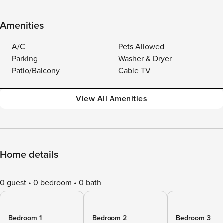
Amenities
A/C
Pets Allowed
Parking
Washer & Dryer
Patio/Balcony
Cable TV
View All Amenities
Home details
0 guest
0 bedroom
0 bath
Bedroom 1
Bedroom 2
Bedroom 3