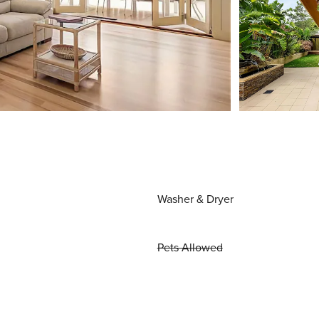
Washer & Dryer
Pets Allowed