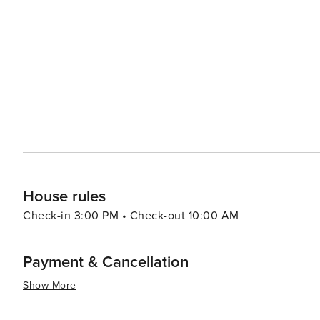
diverse landscapes, including coastal scrub and dunes, pro
proximity to other Mornington Peninsula attractions is an
wineries, where they can indulge in wine tasting and sa
boutique shops offer a chance to pick up unique souvenirs and handcrafted g
coastal vibe, with a selection of cafes, restaurants, and
for fresh seafood, traditional Australian fare, or internat
summary, Rye is a versatile destination that promises a mi
where visitors can create lasting memories, whether they
simply enjoying the laid-back atmosphere of this coasta
House rules
Check-in 3:00 PM • Check-out 10:00 AM
Payment & Cancellation
Show More