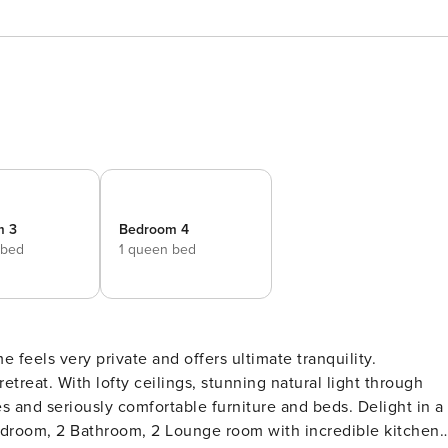
m 3
Bedroom 4
 bed
1 queen bed
e feels very private and offers ultimate tranquility.
etreat. With lofty ceilings, stunning natural light through
s and seriously comfortable furniture and beds. Delight in a
Bedroom, 2 Bathroom, 2 Lounge room with incredible kitchen,