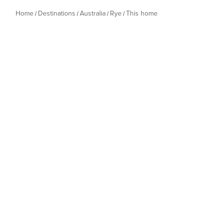
Home
Destinations
Australia
Rye
This home