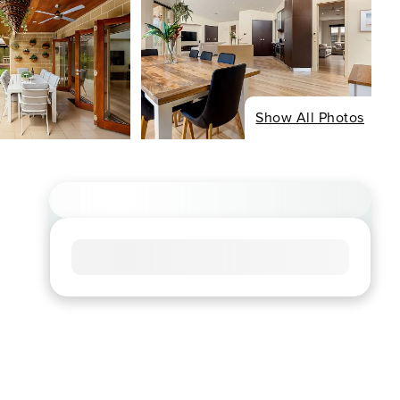
Show All Photos