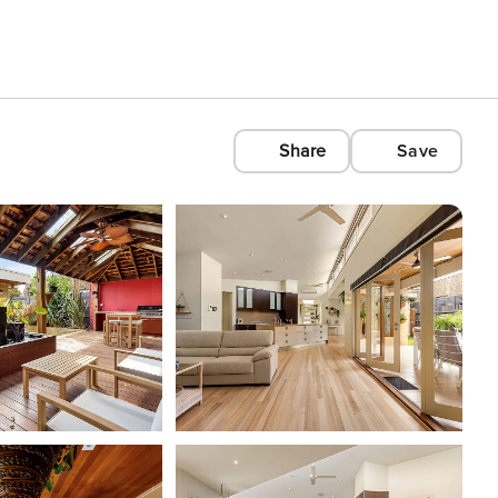
Share
Save