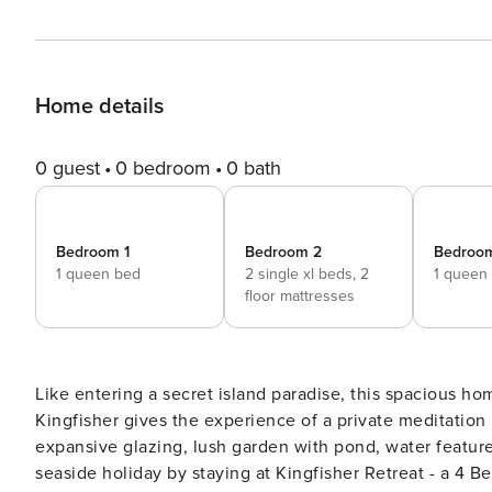
Home details
0 guest
0 bedroom
0 bath
Bedroom 1
Bedroom 2
Bedroo
1 queen bed
2 single xl beds,
2
1 queen
floor mattresses
Like entering a secret island paradise, this spacious hom
Kingfisher gives the experience of a private meditation r
expansive glazing, lush garden with pond, water feature
seaside holiday by staying at Kingfisher Retreat - a 4 