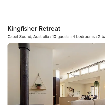
Kingfisher Retreat
Capel Sound, Australia
10 guests
4 bedrooms
2 b