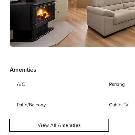
Amenities
A/C
Parking
Patio/Balcony
Cable TV
View All Amenities