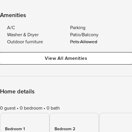
Amenities
A/C
Parking
Washer & Dryer
Patio/Balcony
Outdoor furniture
Pets Allowed
View All Amenities
Home details
0 guest
0 bedroom
0 bath
Bedroom 1
Bedroom 2