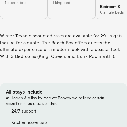
1 queen bed
1 king bed
Bedroom 3
6 single beds
Winter Texan discounted rates are available for 29+ nights,
inquire for a quote. The Beach Box offers guests the
ultimate experience of a modern look with a coastal feel.
With 3 Bedrooms (King, Queen, and Bunk Room with 6
twins), and 2 full bathrooms, the Beach Box sleeps 10
comfortably. The location is perfect for beachgoers. Your
feet can be in the sand in less than 3 min. No Pets. No
Smoking. COPASTR: 252-143 Welcome to the Beach Box, a
beautifully designed vacation rental where modern meets
All stays include
coastal chic with a touch of Palm Springs glam. This
At Homes & Villas by Marriott Bonvoy we believe certain
luxurious retreat offers a unique and unforgettable
amenities should be standard.
experience for up to 10 guests near the beach. Featuring 3
24/7 support
bedrooms, including a King suite, Queen bedroom, and a
Kitchen essentials
Bunk room with 6 twins, the Beach Box provides cozy and