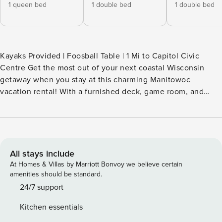
1 queen bed
1 double bed
1 double bed
Kayaks Provided | Foosball Table | 1 Mi to Capitol Civic
Centre Get the most out of your next coastal Wisconsin
getaway when you stay at this charming Manitowoc
vacation rental! With a furnished deck, game room, and
prime location just a quick walk from the shores of Lake
Michigan, this 3-bedroom, 1.5-bath house is perfect for a
memorable retreat by the water. Kayak at Lakeview Park,
tour the Wisconsin Maritime Museum, or visit the Lincoln
Park Zoo! Then, return home to relax by the fire pit. -- THE
All stays include
PROPERTY -- SLEEPING ARRANGEMENTS - Bedroom 1: 1
At Homes & Villas by Marriott Bonvoy we believe certain
queen bed - Bedroom 2: 1 full bed - Bedroom 3: 1 full bed -
amenities should be standard.
Game Room: 1 futon - Family Room: 1 twin daybed w/ 1 twin
24/7 support
trundle INDOOR LIVING - Smart TVs, video games, reclining
Kitchen essentials
sofa - Foosball table, Pac-Man arcade console - Dining