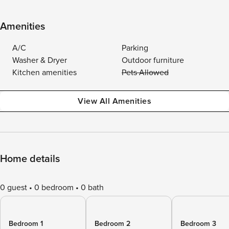
Amenities
A/C
Parking
Washer & Dryer
Outdoor furniture
Kitchen amenities
Pets Allowed
View All Amenities
Home details
0 guest
0 bedroom
0 bath
Bedroom 1
Bedroom 2
Bedroom 3