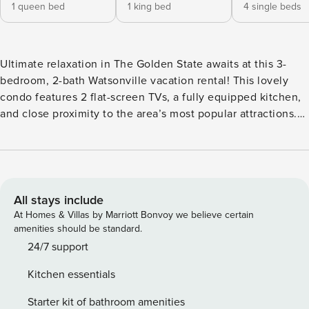
1 queen bed
1 king bed
4 single beds
Ultimate relaxation in The Golden State awaits at this 3-
bedroom, 2-bath Watsonville vacation rental! This lovely
condo features 2 flat-screen TVs, a fully equipped kitchen,
and close proximity to the area’s most popular attractions.
Sip your morning coffee on the furnished balcony, then
walk down to the on-site beach and catch some rays! When
you’re ready to explore, hit the links at Pajaro Valley Golf
Club or embark on a journey with Blue Ocean Whale
Watching. It’s up to you! -- THE PROPERTY -- 2nd-Floor
All stays include
Condo | Central Location | In-Unit Laundry | Community
At Homes & Villas by Marriott Bonvoy we believe certain
Tennis Courts Bedroom 1: King Bed | Bedroom 2: Queen Bed
amenities should be standard.
| Bedroom 3: 2 Twin Bunk Beds | Living Room: Queen
24/7 support
Sleeper Sofa MAIN FEATURES: 2 flat-screen TVs, dining
Kitchen essentials
table, breakfast bar, telescope, yoga area w/ mat & blocks,
furnished balcony, beach access KITCHEN: Refrigerator,
Starter kit of bathroom amenities