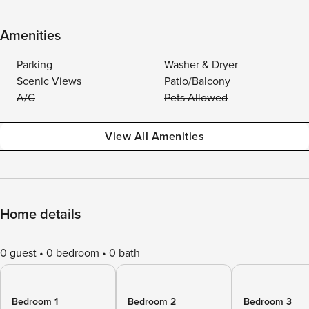
Amenities
Parking
Washer & Dryer
Scenic Views
Patio/Balcony
A/C
Pets Allowed
View All Amenities
Home details
0 guest
0 bedroom
0 bath
Bedroom 1
Bedroom 2
Bedroom 3