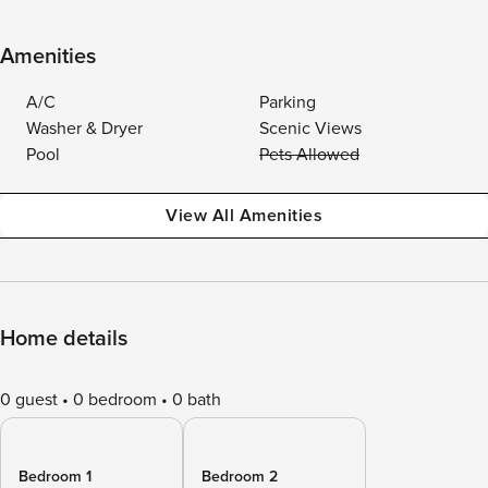
Amenities
A/C
Parking
Washer & Dryer
Scenic Views
Pool
Pets Allowed
View All Amenities
Home details
0 guest
0 bedroom
0 bath
Bedroom 1
Bedroom 2