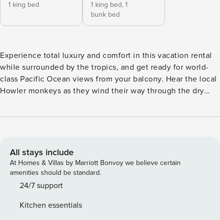
1 king bed
1 king bed,
1
bunk bed
Experience total luxury and comfort in this vacation rental
while surrounded by the tropics, and get ready for world-
class Pacific Ocean views from your balcony. Hear the local
Howler monkeys as they wind their way through the dry
tropical forest surrounding the Palms or sip a Margarita from
the balcony while watching the sunset. This condo has
beachfront views throughout the unit and is less than fifty
steps from this fantastic beach. Playa Flamingo is known for
its white sands and turquoise waters in an almost private
All stays include
cove area to give you the most peace and tranquility. Listen
At Homes & Villas by Marriott Bonvoy we believe certain
to the sound of crashing waves or watch the surfers at
amenities should be standard.
Flamingo Point, as you relax inside. Have we mentioned
24/7 support
that the best sunsets happen in the Palms? The owners
Kitchen essentials
have furnished and decorated the condo with only top-of-