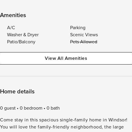
Amenities
A/C
Parking
Washer & Dryer
Scenic Views
Patio/Balcony
Pets Allowed
View All Amenities
Home details
0 guest
0 bedroom
0 bath
Come stay in this spacious single-family home in Windsor!
You will love the family-friendly neighborhood, the large