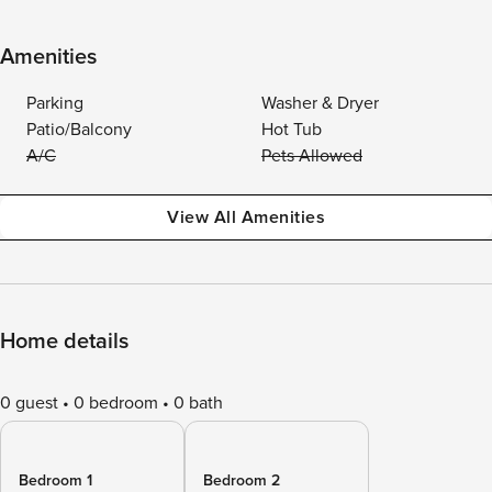
Amenities
Parking
Washer & Dryer
Patio/Balcony
Hot Tub
A/C
Pets Allowed
View All Amenities
Home details
0 guest
0 bedroom
0 bath
Bedroom 1
Bedroom 2