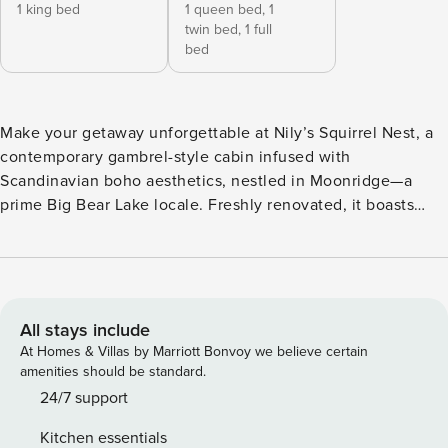
1 king bed
1 queen bed,
1
twin bed,
1 full
bed
Make your getaway unforgettable at Nily’s Squirrel Nest, a
contemporary gambrel-style cabin infused with
Scandinavian boho aesthetics, nestled in Moonridge—a
prime Big Bear Lake locale. Freshly renovated, it boasts
brand-new appliances and chic furnishings. Revel in the
jacuzzi, enjoy the gas fire pit surrounded by Adirondack
chairs in a private fenced backyard, indulge in board games,
and experience entertainment with a smart TV and sound
bar/subwoofer. This abode is primed for any season and
All stays include
promises to be the pinnacle of your Big Bear Lake vacation.
At Homes & Villas by Marriott Bonvoy we believe certain
Kitchen: Fully equipped kitchen with modern brand new
amenities should be standard.
appliances and a drip coffee maker. Living Room: 65 inch
24/7 support
smart TV, comfortable sectional couch, board games
Kitchen essentials
available, wood burning fireplace and a