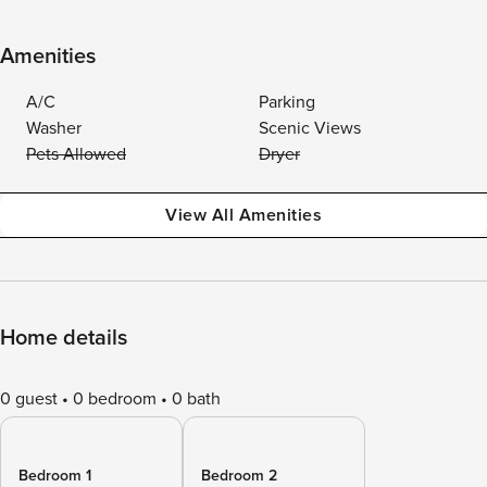
Amenities
A/C
Parking
Washer
Scenic Views
Pets Allowed
Dryer
View All Amenities
Home details
0 guest
0 bedroom
0 bath
Bedroom 1
Bedroom 2