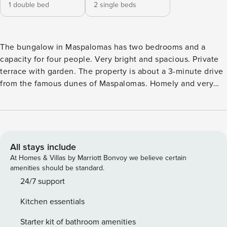
1 double bed
2 single beds
The bungalow in Maspalomas has two bedrooms and a
capacity for four people. Very bright and spacious. Private
terrace with garden. The property is about a 3-minute drive
from the famous dunes of Maspalomas. Homely and very
bright bungalow of 80 square meters with views over its
private garden. It is located only 2 km from Playa de
Maspalomas and about 600 m from Golf Internacional de
Maspalomas in a residential resort. You can access the
accommodation anytime after 3 pm. Early check-in can only
All stays include
be managed upon request. If you need one, please send us
At Homes & Villas by Marriott Bonvoy we believe certain
an e-mail. Remember to complete all outstanding
amenities should be standard.
payments, if any, and your online guest registration. Please
24/7 support
be aware that guest registration is mandatory for individuals
Kitchen essentials
over 16 years old, and access to the property can only be
given when completed for all travellers. We aim to deliver a
Starter kit of bathroom amenities