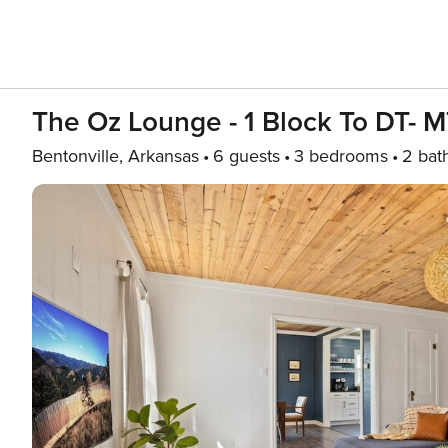
The Oz Lounge - 1 Block To DT- 
Bentonville, Arkansas
6 guests
3 bedrooms
2 bat