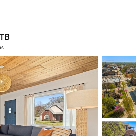
MTB
hs