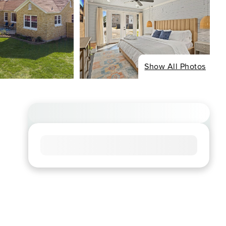
Show All Photos