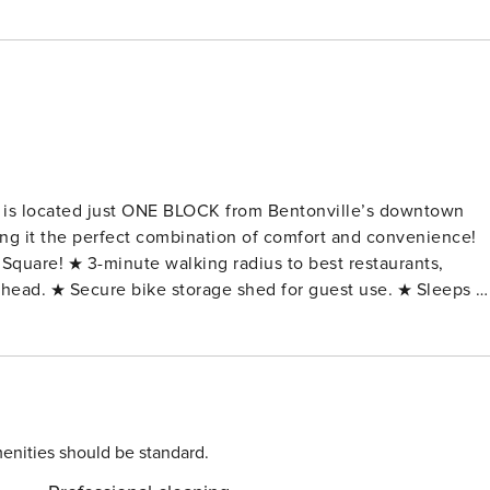
 is located just ONE BLOCK from Bentonville’s downtown
ing it the perfect combination of comfort and convenience!
quare! ★ 3-minute walking radius to best restaurants,
ailhead. ★ Secure bike storage shed for guest use. ★ Sleeps u
 new appliances. ★ Kitchen fully stocked with all cooking
lender, Keurig, knife set ★ 3 private bedrooms - (1) Plush
ozy Queen-size bed + luscious linens and bedding (3) Queen-
om. ★ Dining room with seating for 6!
guest use + outdoor seating area located in the back of the
g located along the backside of our property. ★ Pet-friendly
enities should be standard.