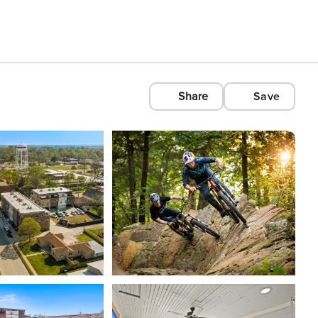
Share
Save