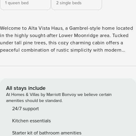
1 queen bed
2 single beds
Welcome to Alta Vista Haus, a Gambrel-style home located
in the highly sought-after Lower Moonridge area. Tucked
under tall pine trees, this cozy charming cabin offers a
peaceful combination of rustic simplicity with modern
convenience and comfort. This gorgeous retreat sleeps 4
comfortably and features 2 bedrooms and 1.5 baths.
Amazing hot tub located just off the wrap-around deck is
perfect for relaxation and stargazing. Minutes from the
Alpine Zoo, shops, restaurants, and grocery stores!
All stays include
Spacious living room features a gas/wood fireplace; a 70”
At Homes & Villas by Marriott Bonvoy we believe certain
TV coupled with Apple TV and access to Netflix and Hulu.
amenities should be standard.
Additional convenience and entertainment with an Amazon
24/7 support
Echo Dot, bluetooth speaker, puzzles and board games.
Kitchen essentials
Lofted master bedroom overlooks the living room. Sliding
glass patio doors lead out to a private balcony. Note that
Starter kit of bathroom amenities