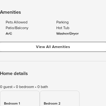
Amenities
Pets Allowed
Parking
Patio/Balcony
Hot Tub
A/C
Washer/Dryer
View All Amenities
Home details
0 guest
0 bedroom
0 bath
Bedroom 1
Bedroom 2