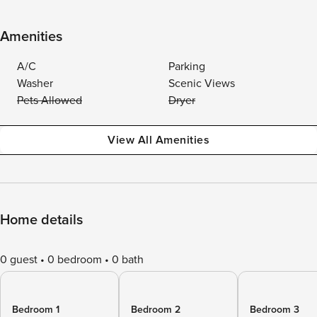
Amenities
A/C
Parking
Washer
Scenic Views
Pets Allowed
Dryer
View All Amenities
Home details
0 guest
0 bedroom
0 bath
Bedroom 1
Bedroom 2
Bedroom 3