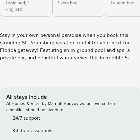
1 sofa bed,
1
1 king bed
1 queen bed
king bed
Stay in your own personal paradise when you book this
stunning St. Petersburg vacation rental for your next fun
Florida getaway! Featuring an in-ground pool and spa, a
private bar, and beautiful water views, this incredible 5-
bedroom, 4.5-bath house is perfect for entertaining
everyone during your stay. Be sure to spend some time on
the water, test your fishing skills, or head to nearby
Treasure Island Beach while in town! Or stay home and take
in the views from any of the home’s serene patios. -- THE
All stays include
PROPERTY -- Private Bar | Rooftop Patio | Fire Pit |
At Homes & Villas by Marriott Bonvoy we believe certain
Playground | 3 Mi to Treasure Island Beach | Sonos & Alexa
amenities should be standard.
Sound Systems Bedroom 1: King Bed, Queen Sleeper Sofa |
24/7 support
Bedroom 2: King Bed | Bedroom 3: Queen Bed | Bedroom 4:
Kitchen essentials
Queen Bed | Bedroom 5: 2 Twin Beds | Additional Sleeping: