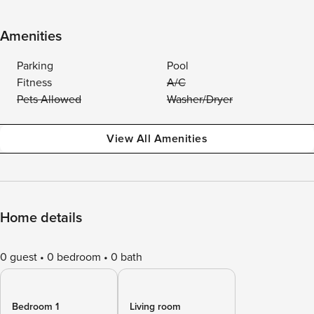
Amenities
Parking
Pool
Fitness
A/C
Pets Allowed
Washer/Dryer
View All Amenities
Home details
0 guest
0 bedroom
0 bath
Bedroom 1
Living room