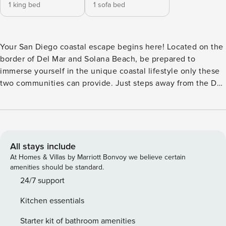
1 king bed
1 sofa bed
Your San Diego coastal escape begins here! Located on the
border of Del Mar and Solana Beach, be prepared to
immerse yourself in the unique coastal lifestyle only these
two communities can provide. Just steps away from the Del
Mar Shores Stairway to the sand, this ocean-view vacation
rental is a beach lover’s dream. After a day of sun and surf,
retreat to your private oceanfront sanctuary with a cozy
enclosed patio off the bedroom. Inside the unit, new carpet
and beautifully updated bathroom invites you to rejuvenate.
All stays include
The remodeled kitchen with new cabinets and quartz
At Homes & Villas by Marriott Bonvoy we believe certain
counters is fully stocked and perfect for crafting meals or
amenities should be standard.
enjoying appetizers before heading to the Brigantine, a
24/7 support
local favorite restaurant with crispy fish tacos, oysters, and
Kitchen essentials
cold beer. The ocean-view living room’s expansive sliding
glass doors transform your space into a seamless blend of
Starter kit of bathroom amenities