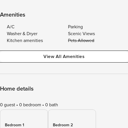
Amenities
A/C
Parking
Washer & Dryer
Scenic Views
Kitchen amenities
Pets Allowed
View All Amenities
Home details
0 guest
0 bedroom
0 bath
Bedroom 1
Bedroom 2