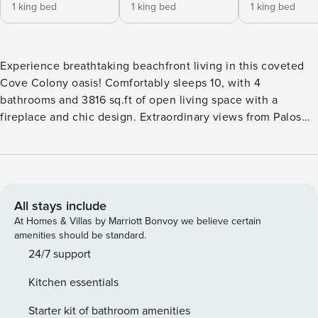
1 king bed
1 king bed
1 king bed
Experience breathtaking beachfront living in this coveted
Cove Colony oasis! Comfortably sleeps 10, with 4
bathrooms and 3816 sq.ft of open living space with a
fireplace and chic design. Extraordinary views from Palos
Verdes to Point Dume! The outdoor dining table is perfect
for dinner under the stars. Located in a private and quiet
beachfront community, guard-gated and secure. Just 7
minutes from Paradise Cove and a few steps to the beach.
Concierge services available, for ultimate relaxation during
All stays include
your stay! If you are a displaced family due to the Palisades
At Homes & Villas by Marriott Bonvoy we believe certain
or Eaton fire, please contact our office directly or write to
amenities should be standard.
us before booking so we can assist you with preferred
24/7 support
pricing and accommodations. Interior: • Enough space to
Kitchen essentials
sleep 10 guests comfortably • 2 King Beds and 3 Queen
Size beds • Plenty of wardrobe space • Steam shower and
Starter kit of bathroom amenities