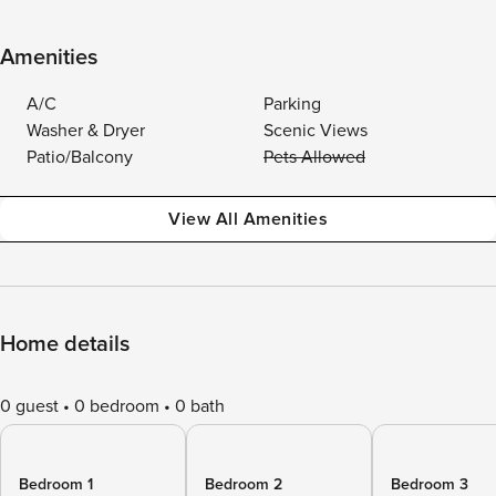
Amenities
A/C
Parking
Washer & Dryer
Scenic Views
Patio/Balcony
Pets Allowed
View All Amenities
Home details
0 guest
0 bedroom
0 bath
Bedroom 1
Bedroom 2
Bedroom 3