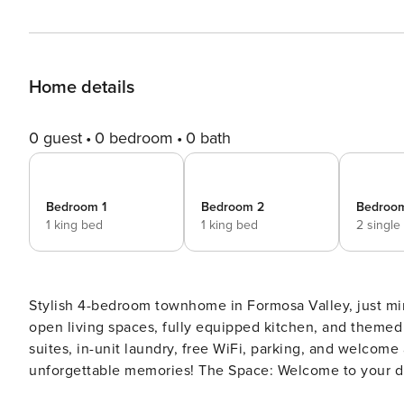
Home details
0 guest
0 bedroom
0 bath
Bedroom 1
Bedroom 2
Bedroo
1 king bed
1 king bed
2 single
Stylish 4-bedroom townhome in Formosa Valley, just mi
open living spaces, fully equipped kitchen, and themed 
suites, in-unit laundry, free WiFi, parking, and welcome 
unforgettable memories! The Space: Welcome to your dream vacation home in Formosa Valley! This beautifully
styled 4-bedroom townhome blends comfort, space, and 