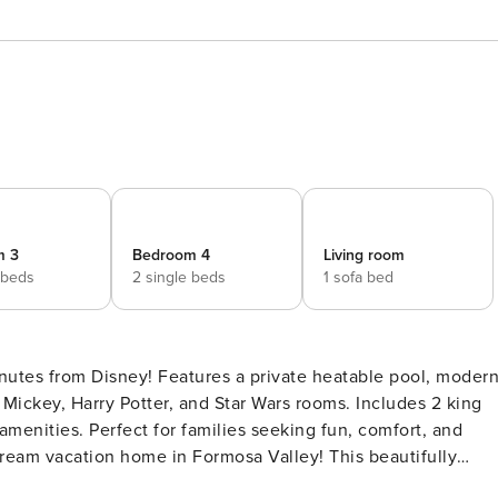
m 3
Bedroom 4
Living room
 beds
2 single beds
1 sofa bed
nutes from Disney! Features a private heatable pool, moder
Mickey, Harry Potter, and Star Wars rooms. Includes 2 king
amenities. Perfect for families seeking fun, comfort, and
modern decor to create the ideal setting for your next