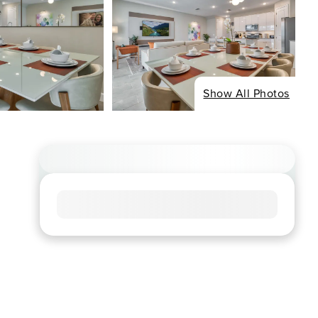
Show All Photos