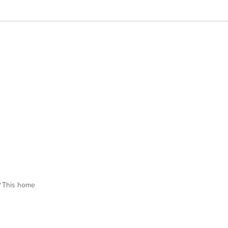
This home