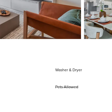
Washer & Dryer
Pets Allowed