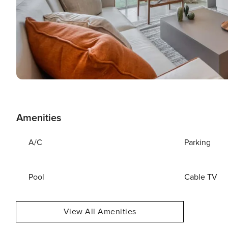
Amenities
A/C
Parking
Pool
Cable TV
View All Amenities