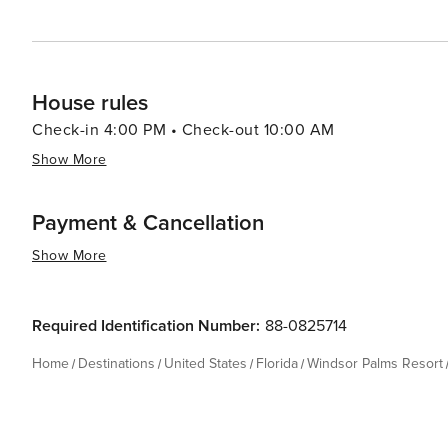
House rules
Check-in 4:00 PM • Check-out 10:00 AM
Show More
Payment & Cancellation
Show More
Required Identification Number:
88-0825714
Home
Destinations
United States
Florida
Windsor Palms Resort