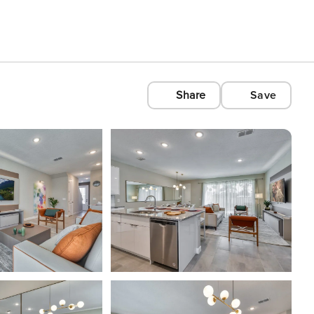
Share
Save