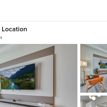
 Location
hs