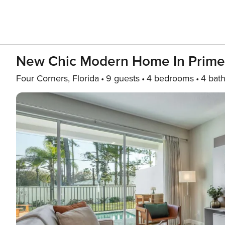
New Chic Modern Home In Prime
Four Corners, Florida
9 guests
4 bedrooms
4 bat