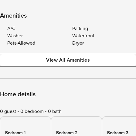
Amenities
A/C
Parking
Washer
Waterfront
Pets Allowed
Dryer
View All Amenities
Home details
0 guest
0 bedroom
0 bath
Bedroom 1
Bedroom 2
Bedroom 3