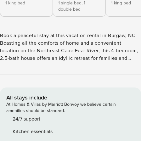
1 king bed
1 single bed,
1
1 king bed
double bed
Book a peaceful stay at this vacation rental in Burgaw, NC.
Boasting all the comforts of home and a convenient
location on the Northeast Cape Fear River, this 4-bedroom,
2.5-bath house offers an idyllic retreat for families and
groups. Stay on-site, and you can relax on the sofa. Looking
to venture out? Visit museums and attractions in
Wilmington or enjoy beach days along the coast. After all
your favorite activities, dine on a home-cooked meal with
your crew! -- THE PROPERTY -- ~30 Mi to Wilmington | River
All stays include
Access On-Site | Secluded Location | Washer & Dryer
At Homes & Villas by Marriott Bonvoy we believe certain
Bedroom 1: King Bed | Bedroom 2: King Bed | Bedroom 3:
amenities should be standard.
King Bed | Bedroom 4: Twin/Full Bunk Bed OUTDOOR
24/7 support
LIVING: Private yard, river views, outdoor dining area
Kitchen essentials
INDOOR LIVING: Smart TVs, dining table KITCHEN: Coffee