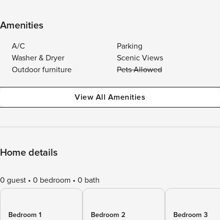
Amenities
A/C
Parking
Washer & Dryer
Scenic Views
Outdoor furniture
Pets Allowed
View All Amenities
Home details
0 guest
0 bedroom
0 bath
Bedroom 1
Bedroom 2
Bedroom 3