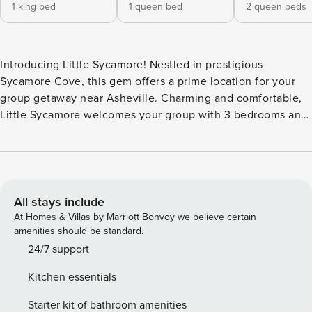
1 king bed
1 queen bed
2 queen beds
Introducing Little Sycamore! Nestled in prestigious
Sycamore Cove, this gem offers a prime location for your
group getaway near Asheville. Charming and comfortable,
Little Sycamore welcomes your group with 3 bedrooms and
3 bathrooms. Streaming smart TVs can be found in the
living room, downstairs recreation room, and primary
bedroom, ensuring everyone can have the movie night of
their dreams. Gather in the bright, open-concept kitchen,
which comes fully equipped to make at-home meals and
All stays include
snacks a breeze. Upstairs, three bedrooms offer everyone a
At Homes & Villas by Marriott Bonvoy we believe certain
space to call their own. The primary bedroom boasts a king
amenities should be standard.
bed, streaming TV, and ensuite bathroom, while the second
24/7 support
room offers a queen bed. The third room has two more two
Kitchen essentials
queens for even more room. Plus, a sleeper sofa in the rec
room accommodates extra guests. On the back patio, the
Starter kit of bathroom amenities