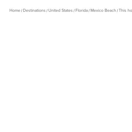
Home
Destinations
United States
Florida
Mexico Beach
This h