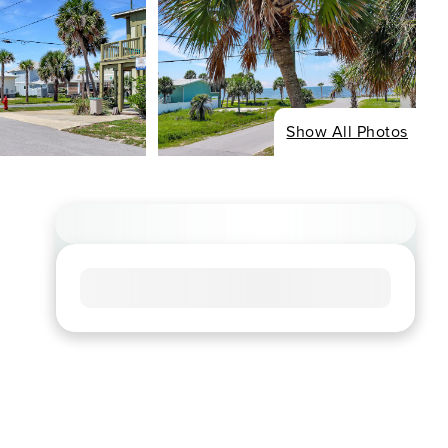
Show All Photos