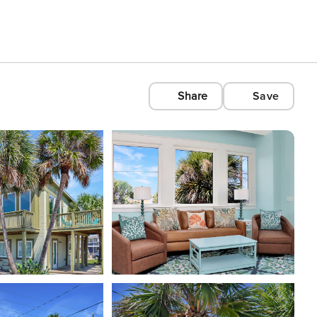
Share
Save