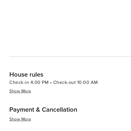
House rules
Check-in 4:00 PM • Check-out 10:00 AM
Show More
Payment & Cancellation
Show More