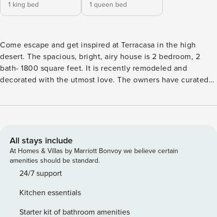
1 king bed
1 queen bed
Come escape and get inspired at Terracasa in the high
desert. The spacious, bright, airy house is 2 bedroom, 2
bath- 1800 square feet. It is recently remodeled and
decorated with the utmost love. The owners have curated
the experience with unique of vintage one-of-a-kind pieces
that blend into the desert palette. The home is perched on
a hill on 2.7 acres with 360 degree desert views. As you
enter the gate into this desert dream, your blood pressure
immediately drops and the relaxation begins. You are
All stays include
secluded but its great location- 10 min to Joshua Tree and
At Homes & Villas by Marriott Bonvoy we believe certain
the National park entrance. 15 min to Pioneertown. We also
amenities should be standard.
include all our recommendations on the best places to visit,
24/7 support
eat, drink, shop, and enjoy. The house and the
Kitchen essentials
property/area is beautiful, with a gorgeous short walk to
boulders to climb and epic sunrises and sunsets. INDOORS
Starter kit of bathroom amenities