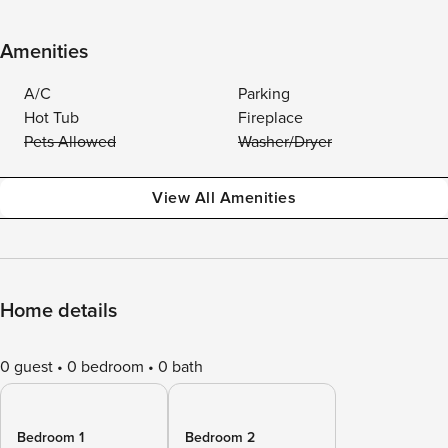
Amenities
A/C
Parking
Hot Tub
Fireplace
Pets Allowed
Washer/Dryer
View All Amenities
Home details
0 guest
0 bedroom
0 bath
Bedroom 1
Bedroom 2