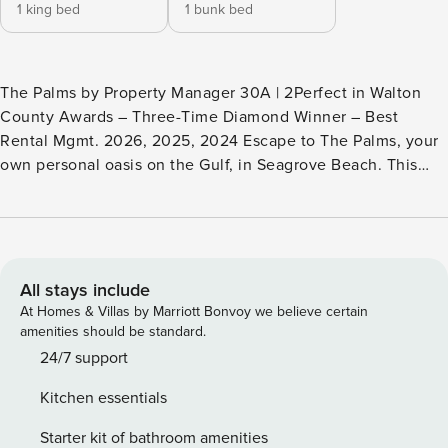
1 king bed
1 bunk bed
The Palms by Property Manager 30A | 2Perfect in Walton
County Awards – Three-Time Diamond Winner – Best
Rental Mgmt. 2026, 2025, 2024 Escape to The Palms, your
own personal oasis on the Gulf, in Seagrove Beach. This
luxurious 1BR/2BA condo is located in a prime corner
location, offering breathtaking views. Highlights: -
Seagrove, just minutes from Seaside - Private Beach
Access! - Spacious, stunning condo - Community pool - The
views! - 2 bikes! The Palms comfortably accommodates four
All stays include
guests, with a primary bedroom suite, king, and two cozy
At Homes & Villas by Marriott Bonvoy we believe certain
twin bunks, perfect for kids or young adults. The beautiful
amenities should be standard.
sanctuary has all the amenities you’ll need to feel right at
24/7 support
home, including a fully stocked kitchen, comfortable
Kitchen essentials
furnishings, and a private balcony overlooking the beach.
The community pool is perfect for a refreshing dip on a
Starter kit of bathroom amenities