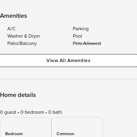
Amenities
A/C
Parking
Washer & Dryer
Pool
Patio/Balcony
Pets Allowed
View All Amenities
Home details
0 guest
0 bedroom
0 bath
Bedroom
Common