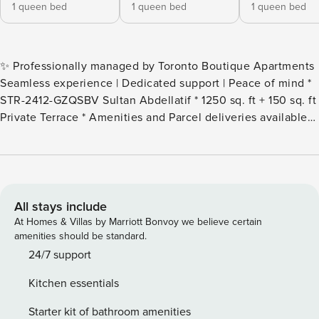
1 queen bed
1 queen bed
1 queen bed
✨ Professionally managed by Toronto Boutique Apartments
Seamless experience | Dedicated support | Peace of mind *
STR-2412-GZQSBV Sultan Abdellatif * 1250 sq. ft + 150 sq. ft
Private Terrace * Amenities and Parcel deliveries available
for tenants staying 3 months or longer * 22nd floor * Area -
Bay & College * 24/7 Check-in, Concierge services, Security
* Contactless check-in available * Extremely safe
neighborhood * Fully equipped kitchen * Washer & dryer *
Premium High-speed WIFI * Walk score, 100 * Transit score,
All stays include
100 * Biker score, 100 * 22 mins to Toronto Pearson
At Homes & Villas by Marriott Bonvoy we believe certain
International Airport * 7 mins drive to CN Tower, 7 mins
amenities should be standard.
drive to Scotiabank Arena, 3 mins drive to Royal Ontario
24/7 support
Museum Right in the heart of Downtown, at Bay and
Kitchen essentials
College. The condo has 3 premium furnished bedrooms, a
spacious living room, and a large balcony area with redone
Starter kit of bathroom amenities