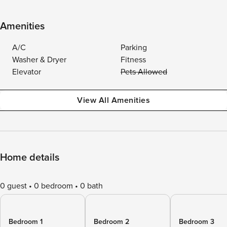
Amenities
A/C
Parking
Washer & Dryer
Fitness
Elevator
Pets Allowed
View All Amenities
Home details
0 guest
0 bedroom
0 bath
Bedroom 1
Bedroom 2
Bedroom 3