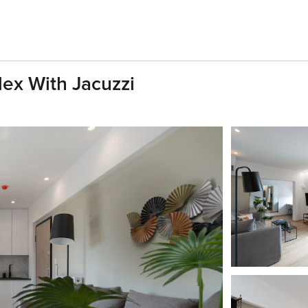
ex With Jacuzzi