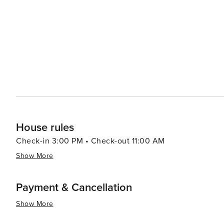
Acropolis is illuminated above, creating a magical backdrop for an evening out.
cultural offerings, Plaka is also known for its lush gree
away, providing a peaceful escape from the urban envir
essence, Plaka is a destination that offers an immersiv
harmoniously. Its combination of historical significance
unforgettable part of any visit to Athens.
House rules
Check-in 3:00 PM • Check-out 11:00 AM
Show More
Payment & Cancellation
Show More