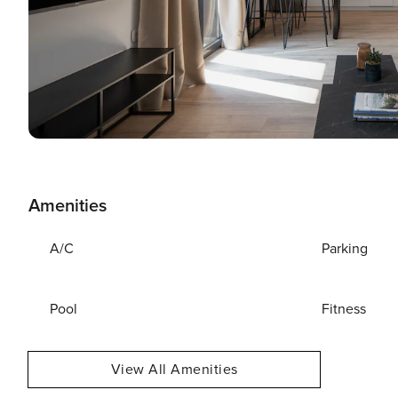
Amenities
A/C
Parking
Pool
Fitness
View All Amenities