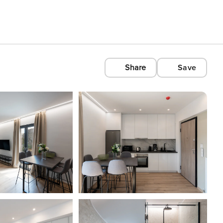
Share
Save