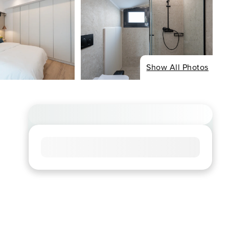
Show All Photos