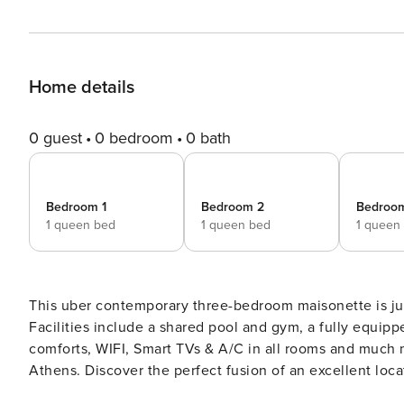
Home details
0 guest
0 bedroom
0 bath
Bedroom 1
Bedroom 2
Bedroo
1 queen bed
1 queen bed
1 queen
This uber contemporary three-bedroom maisonette is just
Facilities include a shared pool and gym, a fully equipped kitche
comforts, WIFI, Smart TVs & A/C in all rooms and much mo
Athens. Discover the perfect fusion of an excellent location and the luxuries of contemporary living at this ultra-
modern three-bedroom maisonette in Kallithea. Situated i