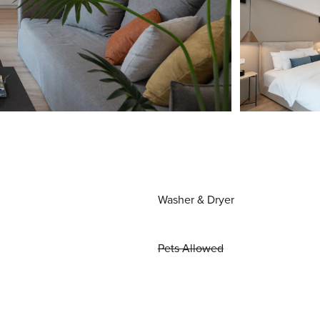
Washer & Dryer
Pets Allowed