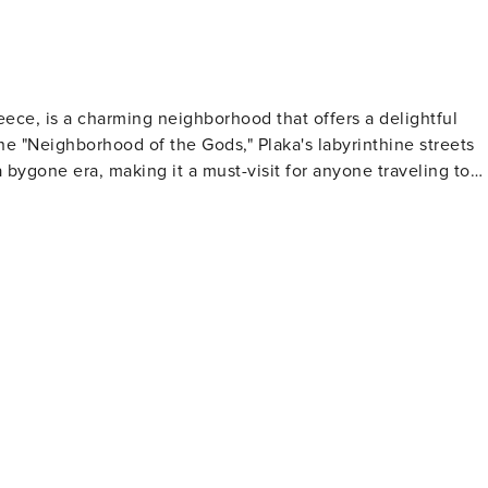
reece, is a charming neighborhood that offers a delightful
he "Neighborhood of the Gods," Plaka's labyrinthine streets
a bygone era, making it a must-visit for anyone traveling to
s Roman past. The district's proximity to the Acropolis
nic site with a leisurely stroll through Plaka's alleys, where
atmosphere is complemented
ng from handmade jewelry and traditional Greek crafts to fine
erous tavernas and cafes, offering the perfect opportunity
e-watching in a picturesque square. For those
k Folk Art and the Jewish Museum of Greece provide insight
he restored neoclassical homes, some of which have been
ite its popularity, Plaka has
 the evenings when the day-trippers have departed. The
become even more enchanting as the sun sets, and the