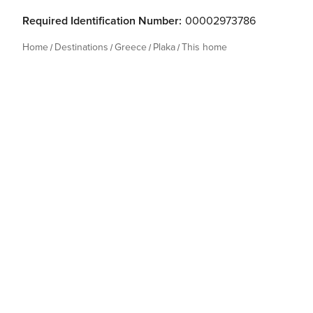
Required Identification Number:
00002973786
Home
Destinations
Greece
Plaka
This home