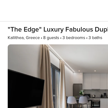
"The Edge" Luxury Fabulous Dupl
Kallithea, Greece
8 guests
3 bedrooms
3 baths