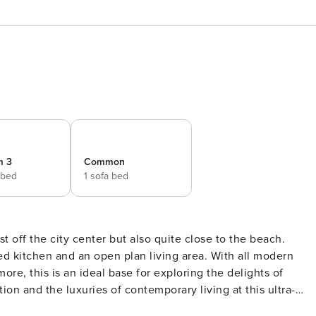
m 3
Common
 bed
1 sofa bed
 off the city center but also quite close to the beach.
n and an open plan living area. With all modern
re, this is an ideal base for exploring the delights of
n the off the center, it grants easy access to iconic