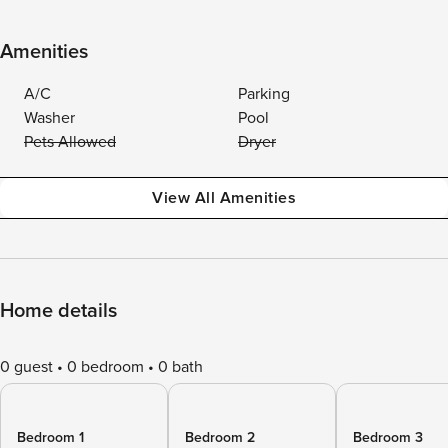
Amenities
A/C
Parking
Washer
Pool
Pets Allowed
Dryer
View All Amenities
Home details
0 guest
0 bedroom
0 bath
Bedroom 1
Bedroom 2
Bedroom 3