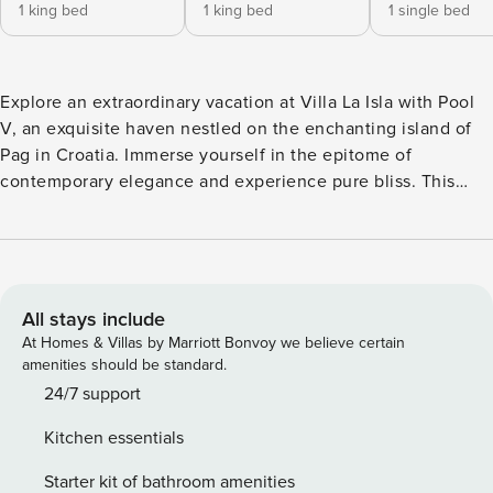
1 king bed
1 king bed
1 single bed
Explore an extraordinary vacation at Villa La Isla with Pool
V, an exquisite haven nestled on the enchanting island of
Pag in Croatia. Immerse yourself in the epitome of
contemporary elegance and experience pure bliss. This
exceptional villa, Villa La Isla, offers a tranquil escape in a
serene neighborhood, enveloped by the beauty of nature.
Delight in moments of serenity and rejuvenation as you
bask in the inviting pool, available at your leisure. Pag,
renowned as the "Island of Stone" or the "Moon Island,"
All stays include
stands as Croatia's fifth largest and most diverse island.
At Homes & Villas by Marriott Bonvoy we believe certain
With over 2,500 hours of sunshine annually, it attracts a
amenities should be standard.
diverse mix of local and international visitors, both young
24/7 support
and old. Pag's allure lies in its mesmerizing landscapes,
Kitchen essentials
where rugged cliffs meet the glistening turquoise waters,
creating a surreal and picturesque backdrop. Discover
Starter kit of bathroom amenities