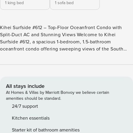
1 king bed
1 sofa bed
Kihei Surfside #612 – Top-Floor Oceanfront Condo with
Split-Duct AC and Stunning Views Welcome to Kihei
Surfside #612, a spacious 1-bedroom, 1.5-bathroom
oceanfront condo offering sweeping views of the South
Maui coastline. Located on the top floor of this uniquely
curved oceanfront building, this unit features split- duct air
conditioning, a flexible sleeping setup, and direct access to
the serene beauty of Keawakapu Beach and the Wailea
coastal path. Key Features: • Oceanfront 1-bedroom, 1.5-
All stays include
bathroom top-floor layout • Sleeps up to 4 guests • Primary
At Homes & Villas by Marriott Bonvoy we believe certain
bedroom with king bed and luxury linens • Convertible sofa
amenities should be standard.
bed in the living room • Split-duct air conditioning
24/7 support
throughout • Ceiling fans in bedroom and living room •
Kitchen essentials
Complimentary high-speed wireless internet • Free Long
Distance US/Canada • Private lanai with breathtaking ocean
Starter kit of bathroom amenities