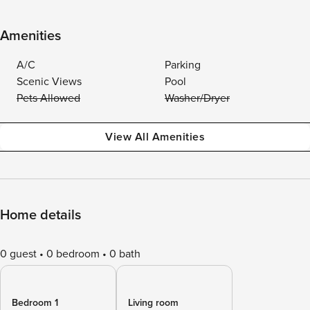
Amenities
A/C
Parking
Scenic Views
Pool
Pets Allowed
Washer/Dryer
View All Amenities
Home details
0 guest
0 bedroom
0 bath
Bedroom 1
Living room