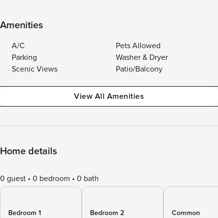
Amenities
A/C
Pets Allowed
Parking
Washer & Dryer
Scenic Views
Patio/Balcony
View All Amenities
Home details
0 guest
0 bedroom
0 bath
Bedroom 1
Bedroom 2
Common