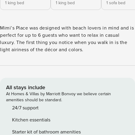
1 king bed
1 king bed
1 sofa bed
Mimi’s Place was designed with beach lovers in mind and is
perfect for up to 6 guests who want to relax in casual
luxury. The first thing you notice when you walk in is the
light airiness of the décor and colors.
All stays include
At Homes & Villas by Marriott Bonvoy we believe certain
amenities should be standard.
24/7 support
Kitchen essentials
Starter kit of bathroom amenities