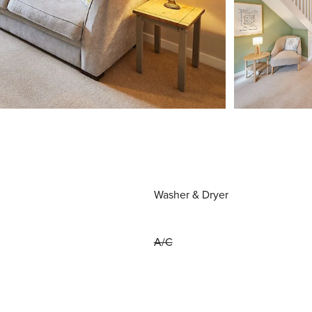
Washer & Dryer
A/C