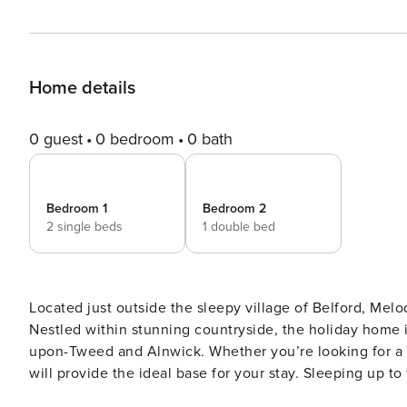
Home details
0 guest
0 bedroom
0 bath
Bedroom 1
Bedroom 2
2 single beds
1 double bed
Located just outside the sleepy village of Belford, Melo
Nestled within stunning countryside, the holiday home i
upon-Tweed and Alnwick. Whether you’re looking for a t
will provide the ideal base for your stay. Sleeping up to
families and small groups of friends. Melody’s Cottage is a beautiful terraced property packed with character. Inside