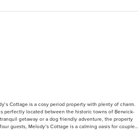
dy’s Cottage is a cosy period property with plenty of charm.
s perfectly located between the historic towns of Berwick-
ranquil getaway or a dog friendly adventure, the property
 four guests, Melody’s Cottage is a calming oasis for couples