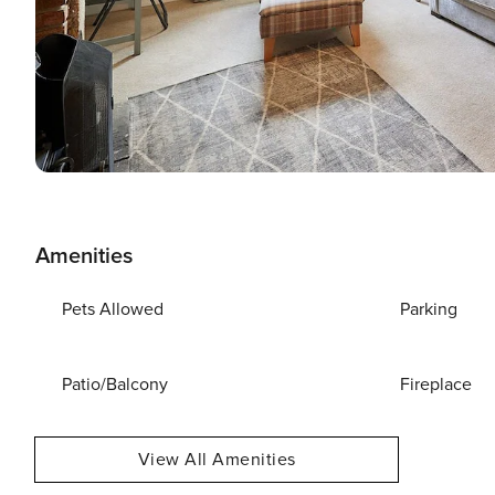
Amenities
Pets Allowed
Parking
Patio/Balcony
Fireplace
View All Amenities