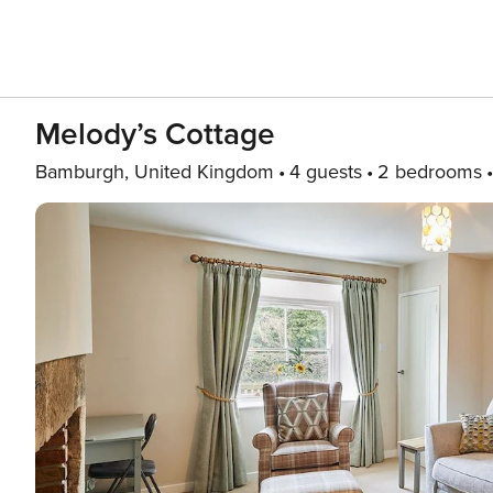
Melody’s Cottage
Bamburgh, United Kingdom
4 guests
2 bedrooms