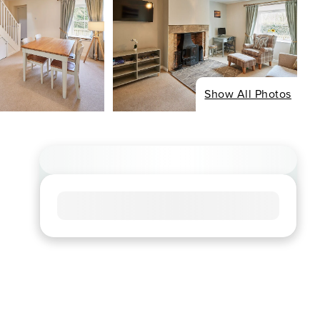
Show All Photos