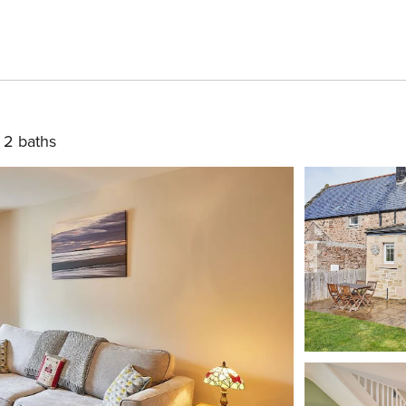
2 baths