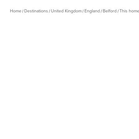
Home
Destinations
United Kingdom
England
Belford
This hom