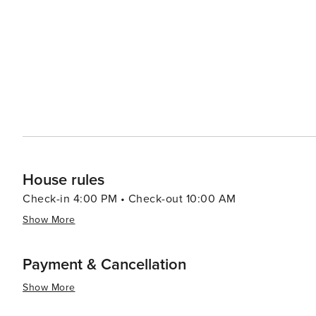
House rules
Check-in 4:00 PM • Check-out 10:00 AM
Show More
Payment & Cancellation
Show More