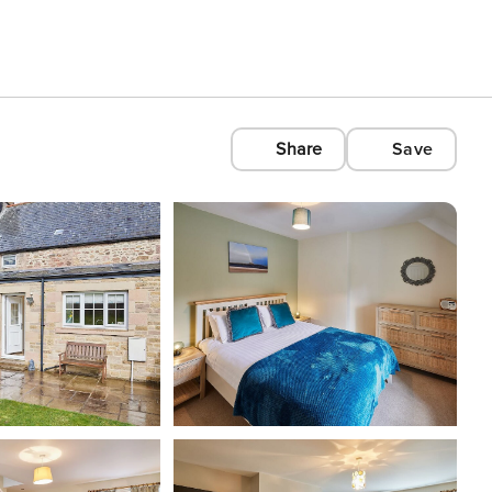
Share
Save