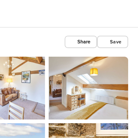
Share
Save