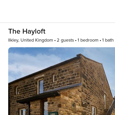
The Hayloft
Ilkley, United Kingdom
2 guests
1 bedroom
1 bath