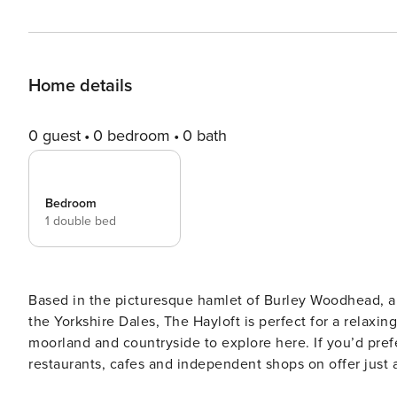
Home details
0 guest
0 bedroom
0 bath
Bedroom
1 double bed
Based in the picturesque hamlet of Burley Woodhead, ap
the Yorkshire Dales, The Hayloft is perfect for a relaxing
moorland and countryside to explore here. If you’d pre
restaurants, cafes and independent shops on offer just a short distance away
welcoming feel throughout. A great place to enjoy some 