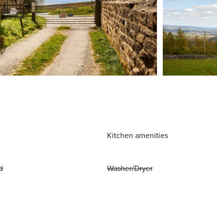
Kitchen amenities
d
Washer/Dryer