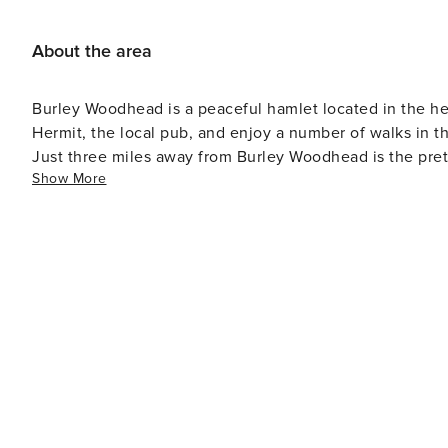
About the area
Burley Woodhead is a peaceful hamlet located in the hea
Hermit, the local pub, and enjoy a number of walks in th
Just three miles away from Burley Woodhead is the pretty
Show More
rock climb as the town has the famous Cow and Calf Rocks. With independent boutiques, popular high stree
and delicious delicatessens, the town has a wide variety 
town centre so we’d definitely recommend taking a look 
Betty’s Tea Room where you can get homemade cakes and pastries. In the summer months, take 
to make the most of the sunshine. There are also many
and Toy Museum.