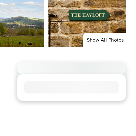
Show All Photos