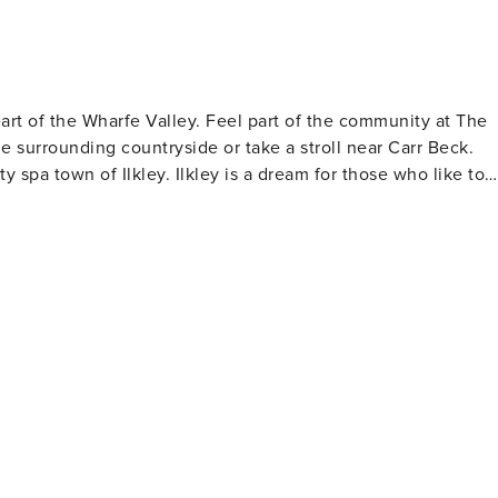
rt of the Wharfe Valley. Feel part of the community at The
e surrounding countryside or take a stroll near Carr Beck.
 spa town of Ilkley. Ilkley is a dream for those who like to
t stores
of shops to discover. You’ll often find vintage fairs in the
as you explore. If you’d like an afternoon treat, head to
a trip to Ilkley Lido
 other attractions nearby such as the mediaeval Manor House