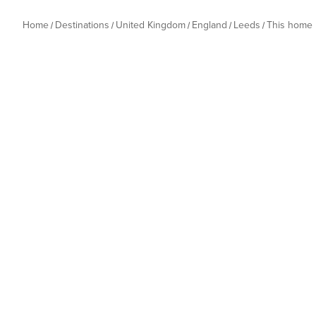
Home
Destinations
United Kingdom
England
Leeds
This home