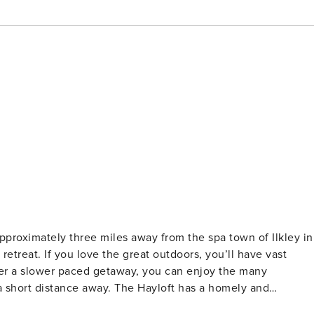
proximately three miles away from the spa town of Ilkley in
 retreat. If you love the great outdoors, you’ll have vast
fer a slower paced getaway, you can enjoy the many
. The Hayloft has a homely and
well-earned rest, you won’t tire of the beautiful countrysid