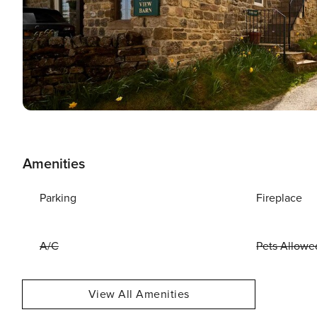
Amenities
Parking
Fireplace
A/C
Pets Allowe
View All Amenities