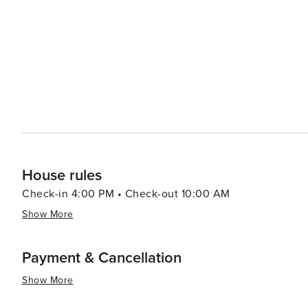
House rules
Check-in 4:00 PM • Check-out 10:00 AM
Show More
Payment & Cancellation
Show More