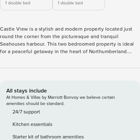
1 double bed
1 double bed
Castle View is a stylish and modern property located just
round the corner from the picturesque and tranquil
Seahouses harbour. This two bedroomed property is ideal
for a peaceful getaway in the heart of Northumberland.
You’re perfectly placed to discover everything that
Seahouses and the Northumberland coast and countryside
has to offer with some excellent walks also being available
nearby. Features: ✔ Free WiFi ✔ Flat-screen TV ✔ Fully
equipped kitchen ✔ Indoor fireplace ✔ Ensuite bathroom ✔
All stays include
Refrigerator and Microwave ✔ Hair dryer ✔ Washer and
At Homes & Villas by Marriott Bonvoy we believe certain
dryer ✔ Free parking on premises There is plenty of space
amenities should be standard.
for all guests at Castle View. You’ll find bright and modern
24/7 support
interiors throughout the property. LIVING AREA, DINING
Kitchen essentials
AREA, AND KITCHEN The open plan living and dining area
is the perfect place to relax with a comfy sofa being
Starter kit of bathroom amenities