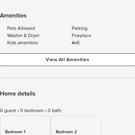
Amenities
Pets Allowed
Parking
Washer & Dryer
Fireplace
Kids amenities
A/C
View All Amenities
Home details
0 guest
0 bedroom
0 bath
Bedroom 1
Bedroom 2