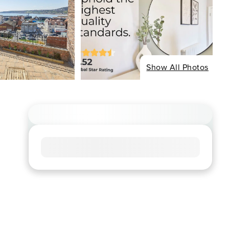
Show All Photos