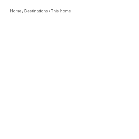
Home
Destinations
This home