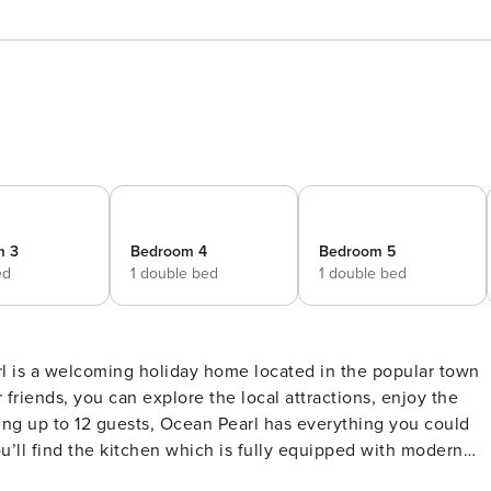
m 3
Bedroom 4
Bedroom 5
ed
1 double bed
1 double bed
rl is a welcoming holiday home located in the popular town
 friends, you can explore the local attractions, enjoy the
ing up to 12 guests, Ocean Pearl has everything you could
u’ll find the kitchen which is fully equipped with modern
t of your self-catering stay. The dining room includes a