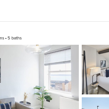
ms
5 baths