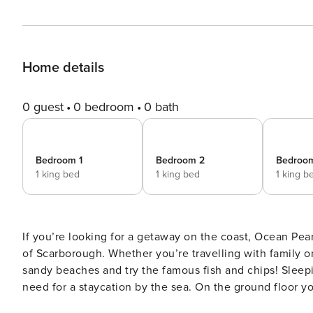
Home details
0 guest
0 bedroom
0 bath
Bedroom 1
Bedroom 2
Bedroo
1 king bed
1 king bed
1 king b
If you’re looking for a getaway on the coast, Ocean Pea
of Scarborough. Whether you’re travelling with family or
sandy beaches and try the famous fish and chips! Sleep
need for a staycation by the sea. On the ground floor yo
appliances and cookware so you can really make the mos