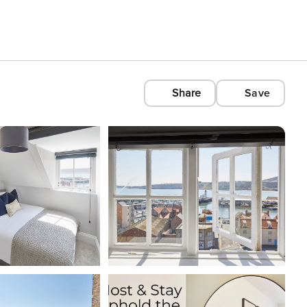
Share
Save