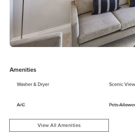
Amenities
Washer & Dryer
Scenic Vie
A/C
Pets Allowe
View All Amenities