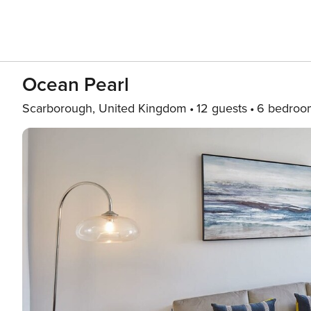
Ocean Pearl
Scarborough, United Kingdom
12 guests
6 bedroo