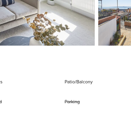
ws
Patio/Balcony
d
Parking