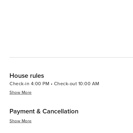
House rules
Check-in 4:00 PM • Check-out 10:00 AM
Show More
Payment & Cancellation
Show More